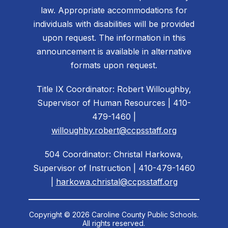
law. Appropriate accommodations for
individuals with disabilities will be provided
upon request. The information in this
announcement is available in alternative
formats upon request.
Title IX Coordinator: Robert Willoughby,
Supervisor of Human Resources | 410-
479-1460 |
willoughby.robert@ccpsstaff.org
504 Coordinator: Christal Harkowa,
Supervisor of Instruction | 410-479-1460
|
harkowa.christal@ccpsstaff.org
Copyright © 2026 Caroline County Public Schools.
All rights reserved.