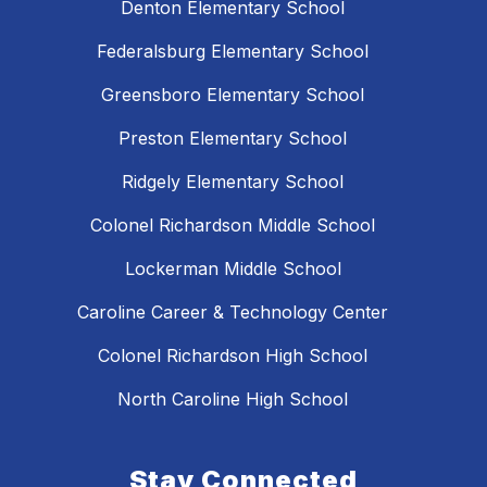
Denton Elementary School
Federalsburg Elementary School
Greensboro Elementary School
Preston Elementary School
Ridgely Elementary School
Colonel Richardson Middle School
Lockerman Middle School
Caroline Career & Technology Center
Colonel Richardson High School
North Caroline High School
Stay Connected