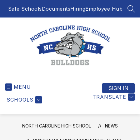
Skip
Safe Schools
Documents
Hiring
Employee Hub
to
SEA
content
North
Caroline
MENU
High
SIGN IN
School
TRANSLATE
SCHOOLS
-
NORTH CAROLINE HIGH SCHOOL
NEWS