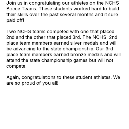
Join us in congratulating our athletes on the NCHS
Bocce Teams. These students worked hard to build
their skills over the past several months and it sure
paid off!
Two NCHS teams competed with one that placed
2nd and the other that placed 3rd. The NCHS 2nd
place team members earned silver medals and will
be advancing to the state championship. Our 3rd
place team members earned bronze medals and will
attend the state championship games but will not
compete.
Again, congratulations to these student athletes. We
are so proud of you all!