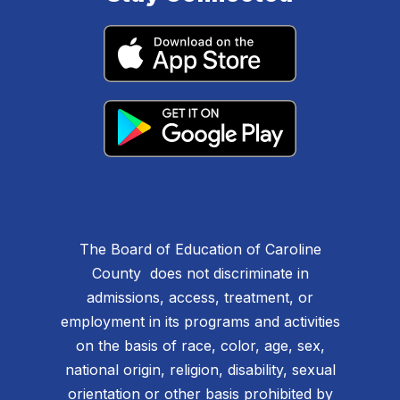
The Board of Education of Caroline
County does not discriminate in
admissions, access, treatment, or
employment in its programs and activities
on the basis of race, color, age, sex,
national origin, religion, disability, sexual
orientation or other basis prohibited by