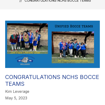
CONGRATULATIONS NCHS BOCCE TEAMS
CONGRATULATIONS NCHS BOCCE
TEAMS
Kim Leverage
May 5, 2023