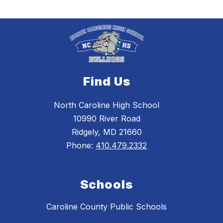
Find Us
North Caroline High School
10990 River Road
Ridgely, MD 21660
Phone:
410.479.2332
Schools
Caroline County Public Schools