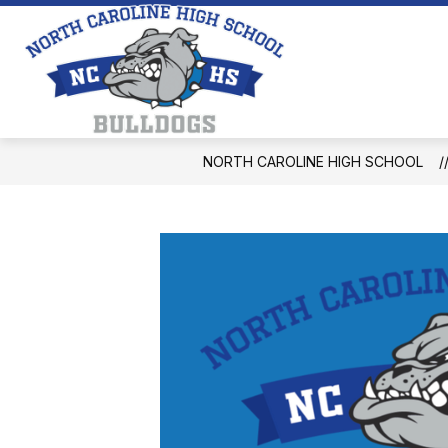
Skip
to
content
North
Caroline
High
School
NORTH CAROLINE HIGH SCHOOL
-