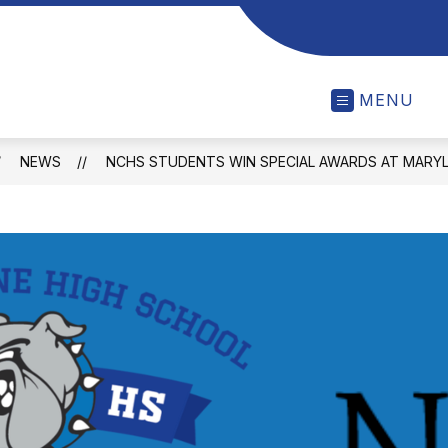
MENU
NEWS
NCHS STUDENTS WIN SPECIAL AWARDS AT MARY