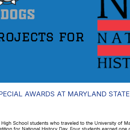
PECIAL AWARDS AT MARYLAND STATE
e High School students who traveled to the University of 
tion for National History Day. Four students earned one of