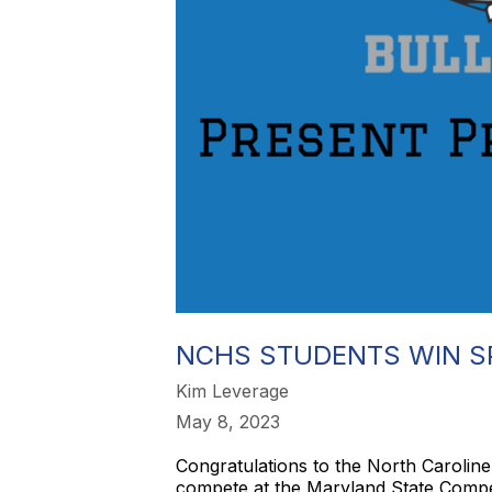
NCHS STUDENTS WIN S
Kim Leverage
May 8, 2023
Congratulations to the North Carolin
compete at the Maryland State Competi