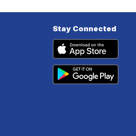
Stay Connected