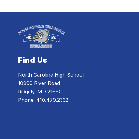
Find Us
North Caroline High School
10990 River Road
Ridgely, MD 21660
Phone:
410.479.2332