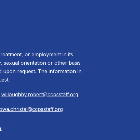
treatment, or employment in its
ty, sexual orientation or other basis
ed upon request. The information in
uest.
|
willoughby.robert@ccpsstaff.org
owa.christal@ccpsstaff.org
.