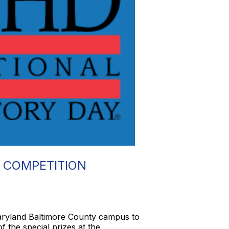
 COMPETITION
Maryland Baltimore County campus to
 the special prizes at the