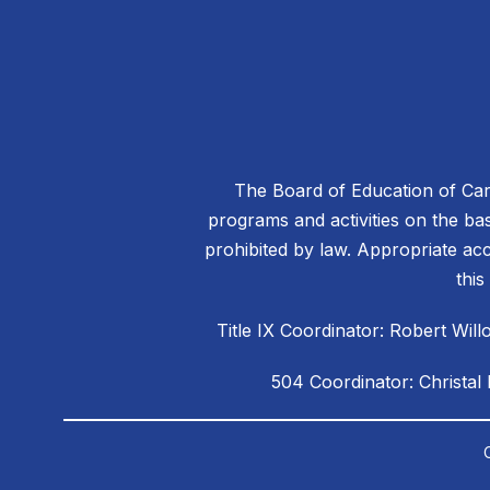
The Board of Education of Caro
programs and activities on the basis
prohibited by law. Appropriate acc
this
Title IX Coordinator: Robert W
504 Coordinator: Christal
Visit