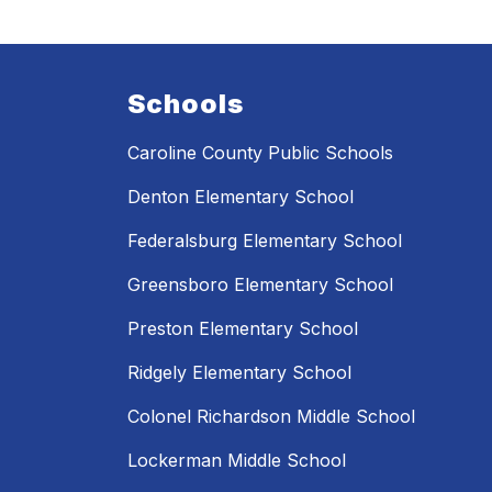
Schools
Caroline County Public Schools
Denton Elementary School
Federalsburg Elementary School
Greensboro Elementary School
Preston Elementary School
Ridgely Elementary School
Colonel Richardson Middle School
Lockerman Middle School