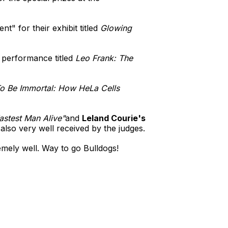
" for their exhibit titled
Glowing
r performance titled
Leo Frank: The
o Be Immortal: How HeLa Cells
astest Man Alive"
and
Leland Courie's
also very well received by the judges.
mely well. Way to go Bulldogs!