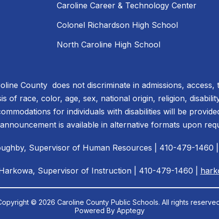
Caroline Career & Technology Center
Colonel Richardson High School
North Caroline High School
line County does not discriminate in admissions, access, 
 of race, color, age, sex, national origin, religion, disabili
ommodations for individuals with disabilities will be provid
 announcement is available in alternative formats upon req
illoughby, Supervisor of Human Resources | 410-479-1460 
 Harkowa, Supervisor of Instruction | 410-479-1460 |
hark
Copyright © 2026 Caroline County Public Schools. All rights reserved
Powered By
Apptegy