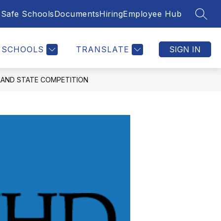
Safe Schools
Documents
Hiring
Employee Hub
SEAR
SCHOOLS
TRANSLATE
SIGN IN
LAND STATE COMPETITION