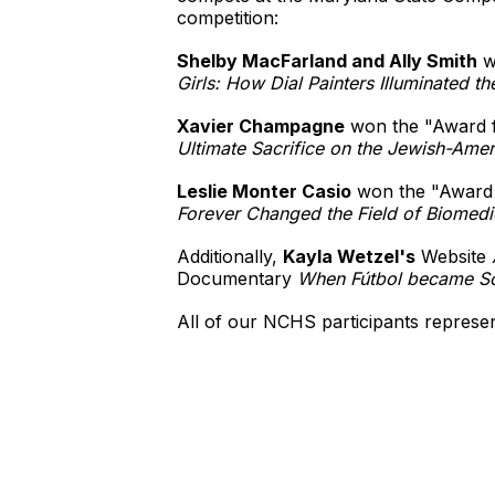
competition:
Shelby MacFarland and Ally Smith
wo
Girls: How Dial Painters Illuminated th
Xavier Champagne
won the "Award fo
Ultimate Sacrifice on the Jewish-Ameri
Leslie Monter Casio
won the "Award f
Forever Changed the Field of Biomedi
Additionally,
Kayla Wetzel's
Website
Documentary
When Fútbol became So
All of our NCHS participants represe