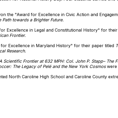
n the "Award for Excellence in Civic Action and Engagement
e Path towards a Brighter Future.
r Excellence in Legal and Constitutional History" for thei
can Frontier.
or Excellence in Maryland History" for their paper titled
T
cal Research.
A Scientific Frontier at 632 MPH: Col. John P. Stapp– The F
ccer: The Legacy of Pelé and the New York Cosmos
were 
nted North Caroline High School and Caroline County extre