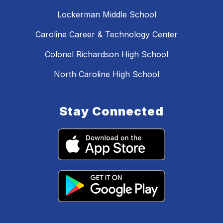
Lockerman Middle School
Caroline Career & Technology Center
Colonel Richardson High School
North Caroline High School
Stay Connected