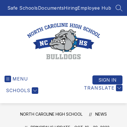
Skip
Safe Schools
Documents
Hiring
Employee Hub
to
SEA
content
North
Caroline
MENU
High
SIGN IN
School
TRANSLATE
SCHOOLS
-
NORTH CAROLINE HIGH SCHOOL
NEWS