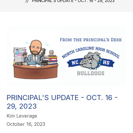
PRINCIPAL'S UPDATE - OCT. 16 - 29, 2023
PRINCIPAL'S UPDATE - OCT. 16 -
29, 2023
Kim Leverage
October 16, 2023