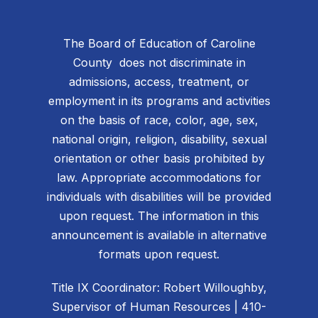
The Board of Education of Caroline
County does not discriminate in
admissions, access, treatment, or
employment in its programs and activities
on the basis of race, color, age, sex,
national origin, religion, disability, sexual
orientation or other basis prohibited by
law. Appropriate accommodations for
individuals with disabilities will be provided
upon request. The information in this
announcement is available in alternative
formats upon request.
Title IX Coordinator: Robert Willoughby,
Supervisor of Human Resources | 410-