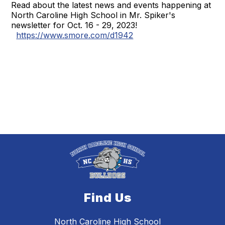
Read about the latest news and events happening at
North Caroline High School in Mr. Spiker's
newsletter for Oct. 16 - 29, 2023!
https://www.smore.com/d1942
Find Us
North Caroline High School