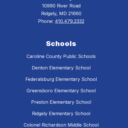
10990 River Road
Ridgely, MD 21660
Phone:
410.479.2332
Schools
Caroline County Public Schools
Denton Elementary School
Federalsburg Elementary School
Greensboro Elementary School
Preston Elementary School
Ridgely Elementary School
Colonel Richardson Middle School