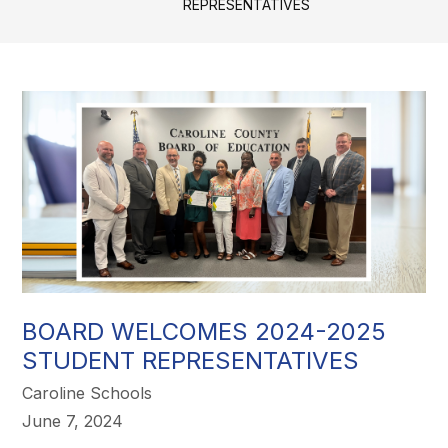
REPRESENTATIVES
BOARD WELCOMES 2024-2025
STUDENT REPRESENTATIVES
Caroline Schools
June 7, 2024