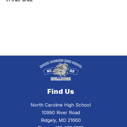
Find Us
North Caroline High School
10990 River Road
Ridgely, MD 21660