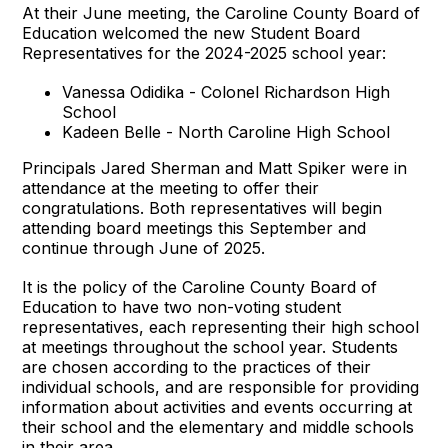
At their June meeting, the Caroline County Board of
Education welcomed the new Student Board
Representatives for the 2024-2025 school year:
Vanessa Odidika - Colonel Richardson High
School
Kadeen Belle - North Caroline High School
Principals Jared Sherman and Matt Spiker were in
attendance at the meeting to offer their
congratulations. Both representatives will begin
attending board meetings this September and
continue through June of 2025.
It is the policy of the Caroline County Board of
Education to have two non-voting student
representatives, each representing their high school
at meetings throughout the school year. Students
are chosen according to the practices of their
individual schools, and are responsible for providing
information about activities and events occurring at
their school and the elementary and middle schools
in their area.