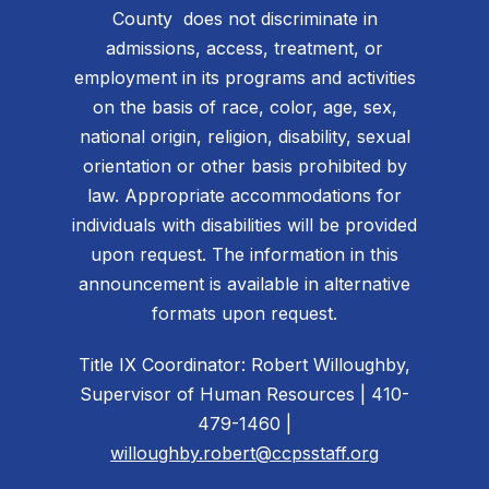
County does not discriminate in
admissions, access, treatment, or
employment in its programs and activities
on the basis of race, color, age, sex,
national origin, religion, disability, sexual
orientation or other basis prohibited by
law. Appropriate accommodations for
individuals with disabilities will be provided
upon request. The information in this
announcement is available in alternative
formats upon request.
Title IX Coordinator: Robert Willoughby,
Supervisor of Human Resources | 410-
479-1460 |
willoughby.robert@ccpsstaff.org