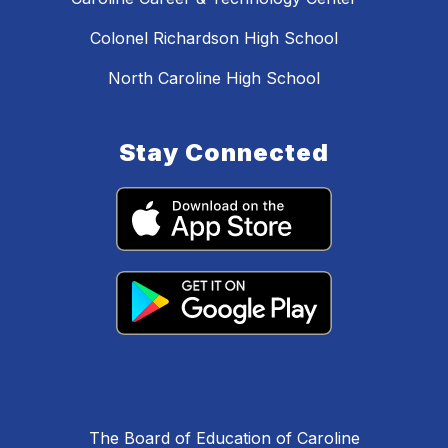
Colonel Richardson High School
North Caroline High School
Stay Connected
The Board of Education of Caroline