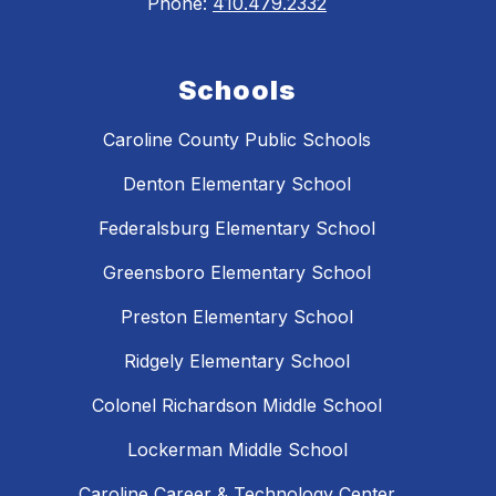
Phone:
410.479.2332
Schools
Caroline County Public Schools
Denton Elementary School
Federalsburg Elementary School
Greensboro Elementary School
Preston Elementary School
Ridgely Elementary School
Colonel Richardson Middle School
Lockerman Middle School
Caroline Career & Technology Center