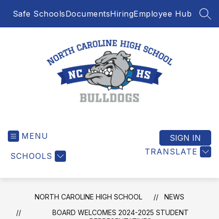
Skip
Safe Schools
Documents
Hiring
Employee Hub
to
SEA
content
North
Caroline
MENU
High
SIGN IN
School
TRANSLATE
SCHOOLS
-
NORTH CAROLINE HIGH SCHOOL
NEWS
BOARD WELCOMES 2024-2025 STUDENT