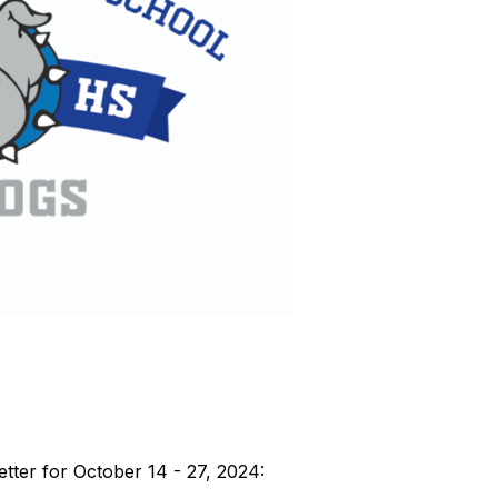
tter for October 14 - 27, 2024: