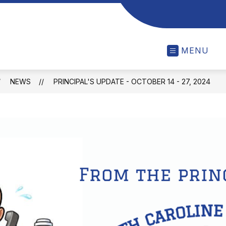
MENU
NEWS
PRINCIPAL'S UPDATE - OCTOBER 14 - 27, 2024