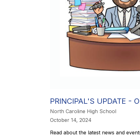
PRINCIPAL'S UPDATE - O
North Caroline High School
October 14, 2024
Read about the latest news and events