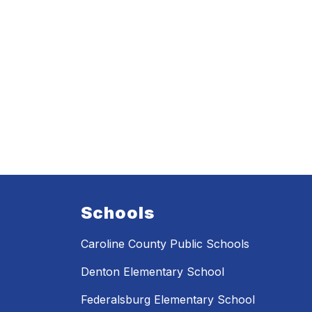
Schools
Caroline County Public Schools
Denton Elementary School
Federalsburg Elementary School