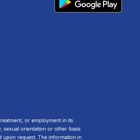
treatment, or employment in its
ty, sexual orientation or other basis
ed upon request. The information in