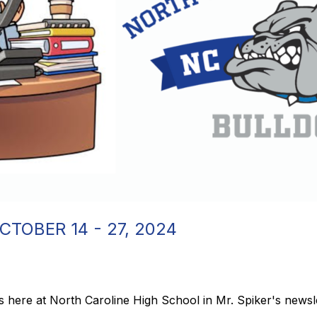
CTOBER 14 - 27, 2024
 here at North Caroline High School in Mr. Spiker's newsle