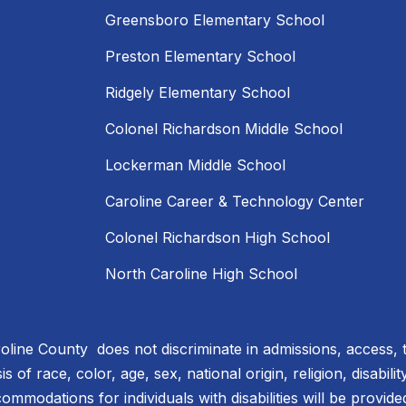
Greensboro Elementary School
Preston Elementary School
Ridgely Elementary School
Colonel Richardson Middle School
Lockerman Middle School
Caroline Career & Technology Center
Colonel Richardson High School
North Caroline High School
line County does not discriminate in admissions, access, 
 of race, color, age, sex, national origin, religion, disabili
ommodations for individuals with disabilities will be provid