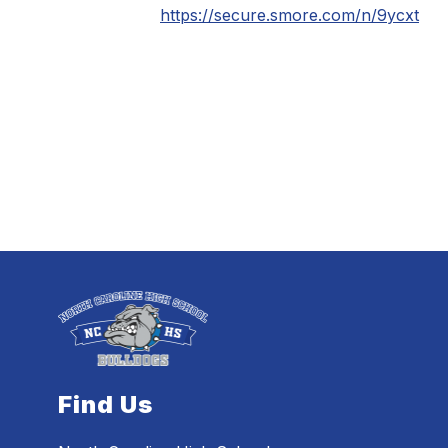
https://secure.smore.com/n/9ycxt
Find Us