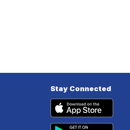
Stay Connected