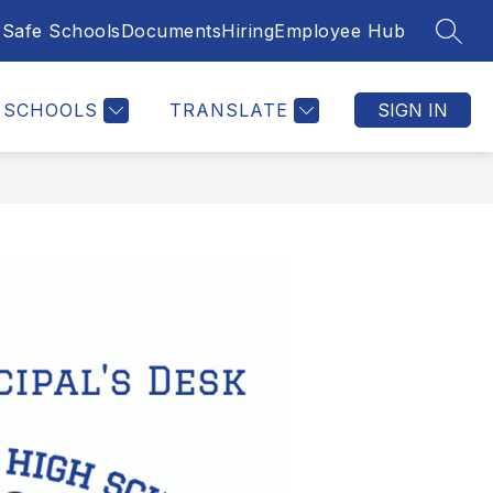
Safe Schools
Documents
Hiring
Employee Hub
SEAR
SCHOOLS
TRANSLATE
SIGN IN