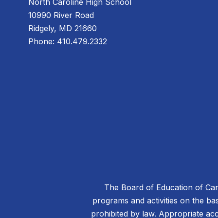
North Caroline High School
10990 River Road
Ridgely, MD 21660
Phone:
410.479.2332
The Board of Education of Caro
programs and activities on the basis
prohibited by law. Appropriate acc