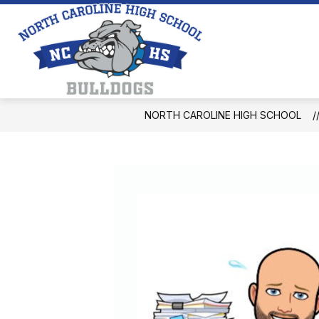
Skip
to
content
North
Caroline
High
School
NORTH CAROLINE HIGH SCHOOL
-