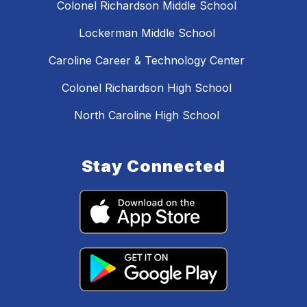
Colonel Richardson Middle School
Lockerman Middle School
Caroline Career & Technology Center
Colonel Richardson High School
North Caroline High School
Stay Connected