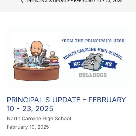
PRINCIPAL'S UPDATE - FEBRUARY 10 - 23, 2025
PRINCIPAL'S UPDATE - FEBRUARY
10 - 23, 2025
North Caroline High School
February 10, 2025