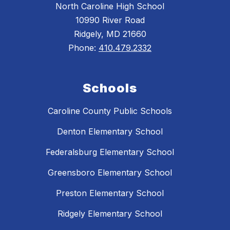
North Caroline High School
10990 River Road
Ridgely, MD 21660
Phone:
410.479.2332
Schools
Caroline County Public Schools
Denton Elementary School
Federalsburg Elementary School
Greensboro Elementary School
Preston Elementary School
Ridgely Elementary School