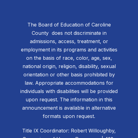
The Board of Education of Caroline
County does not discriminate in
admissions, access, treatment, or
employment in its programs and activities
on the basis of race, color, age, sex,
national origin, religion, disability, sexual
orientation or other basis prohibited by
law. Appropriate accommodations for
individuals with disabilities will be provided
upon request. The information in this
announcement is available in alternative
formats upon request.
Title IX Coordinator: Robert Willoughby,