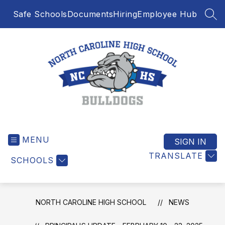
Skip
Safe Schools
Documents
Hiring
Employee Hub
to
SEA
content
North
Caroline
MENU
High
SIGN IN
School
TRANSLATE
SCHOOLS
-
NORTH CAROLINE HIGH SCHOOL
NEWS