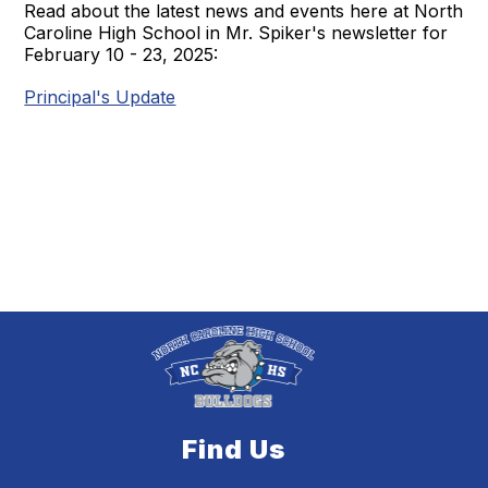
Read about the latest news and events here at North
Caroline High School in Mr. Spiker's newsletter for
February 10 - 23, 2025:
Principal's Update
Find Us