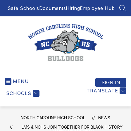
Skip
Safe Schools
Documents
Hiring
Employee Hub
to
SEA
content
North
Caroline
MENU
High
SIGN IN
School
TRANSLATE
SCHOOLS
-
NORTH CAROLINE HIGH SCHOOL
NEWS
LMS & NCHS JOIN TOGETHER FOR BLACK HISTORY