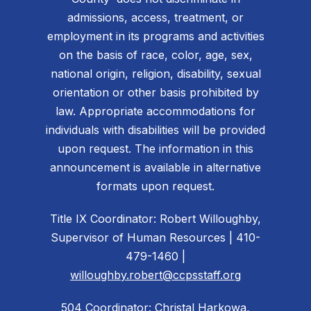
admissions, access, treatment, or
employment in its programs and activities
on the basis of race, color, age, sex,
national origin, religion, disability, sexual
orientation or other basis prohibited by
law. Appropriate accommodations for
individuals with disabilities will be provided
upon request. The information in this
announcement is available in alternative
formats upon request.
Title IX Coordinator: Robert Willoughby,
Supervisor of Human Resources | 410-
479-1460 |
willoughby.robert@ccpsstaff.org
504 Coordinator: Christal Harkowa,