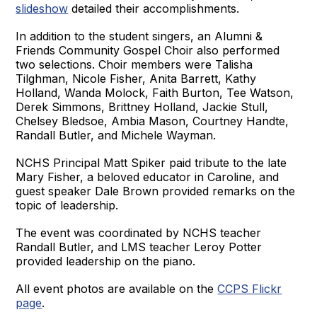
slideshow
detailed their accomplishments.
In addition to the student singers, an Alumni &
Friends Community Gospel Choir also performed
two selections. Choir members were Talisha
Tilghman, Nicole Fisher, Anita Barrett, Kathy
Holland, Wanda Molock, Faith Burton, Tee Watson,
Derek Simmons, Brittney Holland, Jackie Stull,
Chelsey Bledsoe, Ambia Mason, Courtney Handte,
Randall Butler, and Michele Wayman.
NCHS Principal Matt Spiker paid tribute to the late
Mary Fisher, a beloved educator in Caroline, and
guest speaker Dale Brown provided remarks on the
topic of leadership.
The event was coordinated by NCHS teacher
Randall Butler, and LMS teacher Leroy Potter
provided leadership on the piano.
All event photos are available on the
CCPS Flickr
page
.