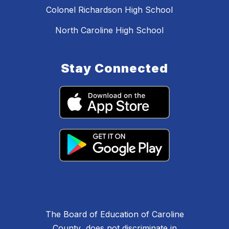
Colonel Richardson High School
North Caroline High School
Stay Connected
The Board of Education of Caroline
County does not discriminate in