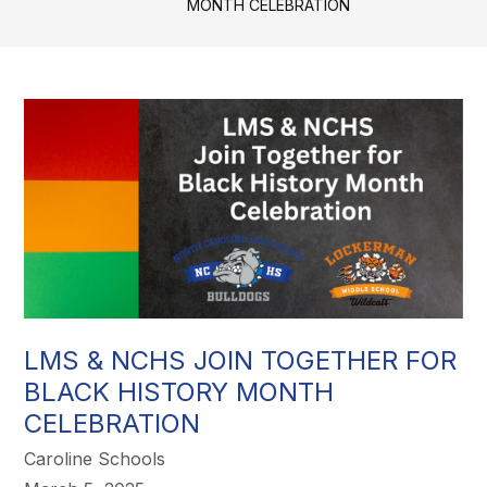
MONTH CELEBRATION
LMS & NCHS JOIN TOGETHER FOR
BLACK HISTORY MONTH
CELEBRATION
Caroline Schools