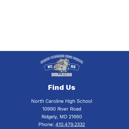
Find Us
North Caroline High School
10990 River Road
Ridgely, MD 21660
Phone:
410.479.2332