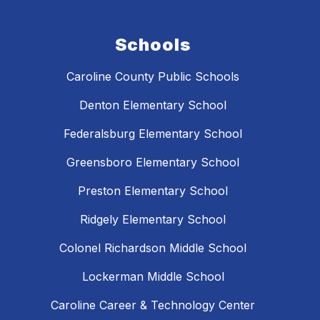
Schools
Caroline County Public Schools
Denton Elementary School
Federalsburg Elementary School
Greensboro Elementary School
Preston Elementary School
Ridgely Elementary School
Colonel Richardson Middle School
Lockerman Middle School
Caroline Career & Technology Center