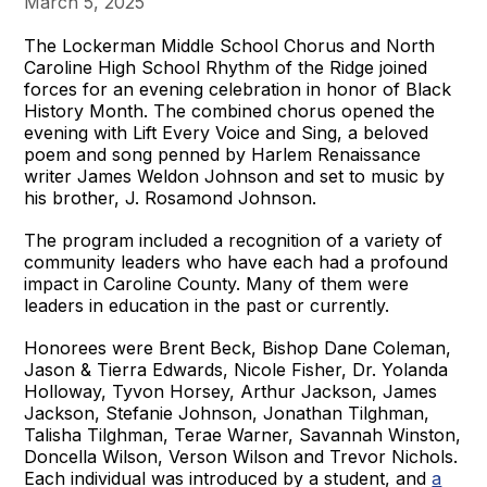
March 5, 2025
The Lockerman Middle School Chorus and North
Caroline High School Rhythm of the Ridge joined
forces for an evening celebration in honor of Black
History Month. The combined chorus opened the
evening with Lift Every Voice and Sing, a beloved
poem and song penned by Harlem Renaissance
writer James Weldon Johnson and set to music by
his brother, J. Rosamond Johnson.
The program included a recognition of a variety of
community leaders who have each had a profound
impact in Caroline County. Many of them were
leaders in education in the past or currently.
Honorees were Brent Beck, Bishop Dane Coleman,
Jason & Tierra Edwards, Nicole Fisher, Dr. Yolanda
Holloway, Tyvon Horsey, Arthur Jackson, James
Jackson, Stefanie Johnson, Jonathan Tilghman,
Talisha Tilghman, Terae Warner, Savannah Winston,
Doncella Wilson, Verson Wilson and Trevor Nichols.
Each individual was introduced by a student, and
a