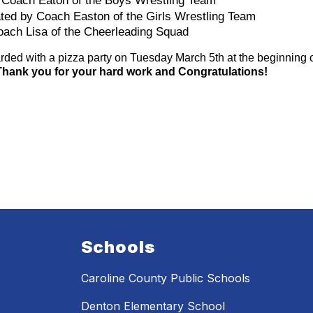
 Coach Eaton of the Boys Wrestling Team 
ted by Coach Easton of the Girls Wrestling Team 
oach Lisa of the Cheerleading Squad
ded with a pizza party on Tuesday March 5th at the beginning of 
Thank you for your hard work and Congratulations! 
Schools
Caroline County Public Schools
Denton Elementary School