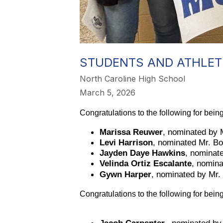
STUDENTS AND ATHLET
North Caroline High School
March 5, 2026
Congratulations to the following for bei
Marissa Reuwer
, nominated by 
Levi Harrison
, nominated Mr. Bo
Jayden Daye Hawkins
, nominat
Velinda Ortiz Escalante
, nomin
Gywn Harper
, nominated by Mr
Congratulations to the following for bei