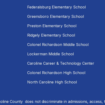
Federalsburg Elementary School
Greensboro Elementary School
Preston Elementary School
Ridgely Elementary School
Colonel Richardson Middle School
Lockerman Middle School
Caroline Career & Technology Center
Colonel Richardson High School
North Caroline High School
line County does not discriminate in admissions, access, 