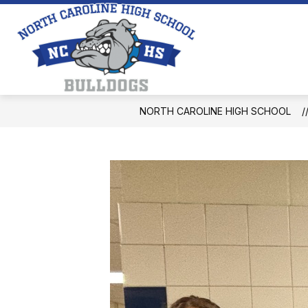
Skip
to
content
North
Caroline
High
School
NORTH CAROLINE HIGH SCHOOL
-