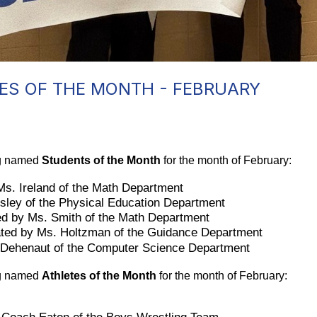
ES OF THE MONTH - FEBRUARY
ng named 
Students of the Month
 for the month of February:
Ms. Ireland of the Math Department
sley of the Physical Education Department 
ed by Ms. Smith of the Math Department
ated by Ms. Holtzman of the Guidance Department
. Dehenaut of the Computer Science Department
ng named 
Athletes of the Month
 for the month of February: