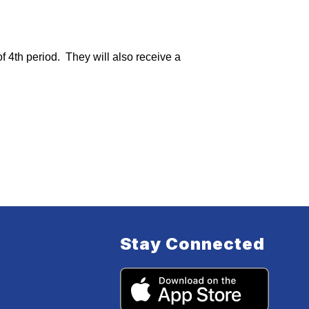
4th period.  They will also receive a 
Stay Connected