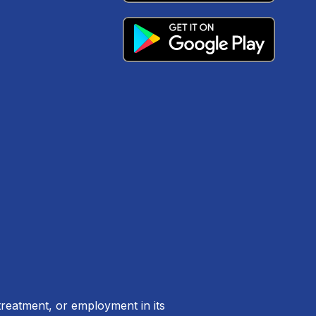
treatment, or employment in its