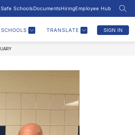
Safe Schools
Documents
Hiring
Employee Hub
SEAR
SCHOOLS
TRANSLATE
SIGN IN
RUARY