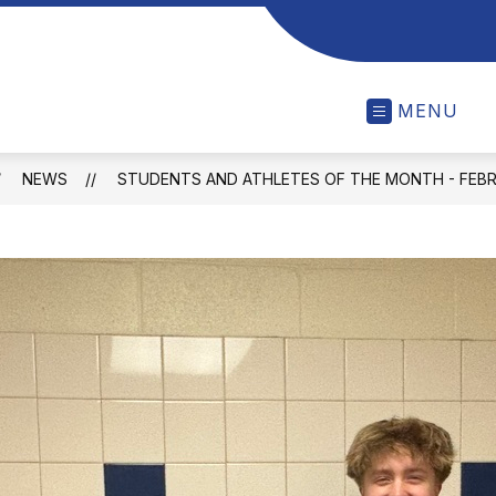
MENU
NEWS
STUDENTS AND ATHLETES OF THE MONTH - FEB