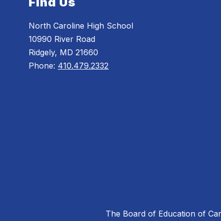
Find Us
North Caroline High School
10990 River Road
Ridgely, MD 21660
Phone:
410.479.2332
The Board of Education of Caro