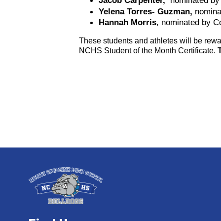
Jacob Carpenter, 
 nominated by
Yelena Torres- Guzman, 
nomina
Hannah Morris
, nominated by C
These students and athletes will be rewar
NCHS Student of the Month Certificate. 