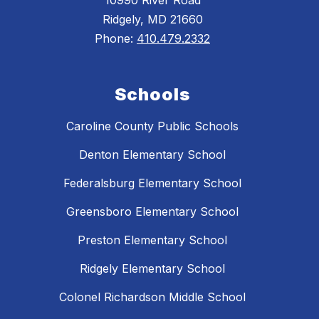
10990 River Road
Ridgely, MD 21660
Phone:
410.479.2332
Schools
Caroline County Public Schools
Denton Elementary School
Federalsburg Elementary School
Greensboro Elementary School
Preston Elementary School
Ridgely Elementary School
Colonel Richardson Middle School