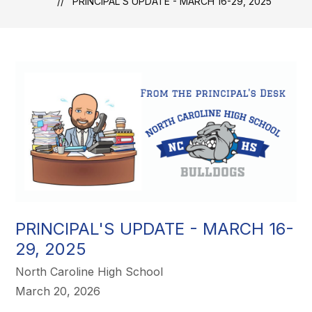
PRINCIPAL'S UPDATE - MARCH 16-29, 2025
PRINCIPAL'S UPDATE - MARCH 16-
29, 2025
North Caroline High School
March 20, 2026