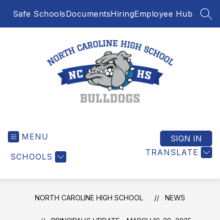
Skip
Safe Schools
Documents
Hiring
Employee Hub
to
SEA
content
North
Caroline
MENU
High
SIGN IN
School
TRANSLATE
SCHOOLS
-
NORTH CAROLINE HIGH SCHOOL
NEWS