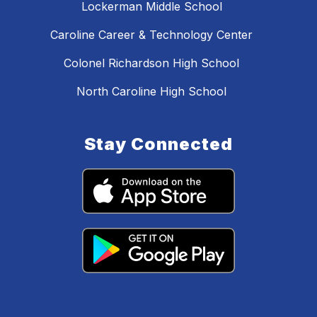
Lockerman Middle School
Caroline Career & Technology Center
Colonel Richardson High School
North Caroline High School
Stay Connected