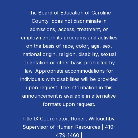
The Board of Education of Caroline
County does not discriminate in
admissions, access, treatment, or
employment in its programs and activities
on the basis of race, color, age, sex,
national origin, religion, disability, sexual
orientation or other basis prohibited by
law. Appropriate accommodations for
individuals with disabilities will be provided
upon request. The information in this
announcement is available in alternative
formats upon request.
Title IX Coordinator: Robert Willoughby,
Supervisor of Human Resources | 410-
479-1460 |