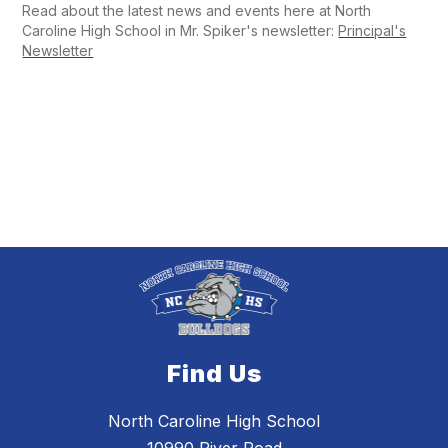
Read about the latest news and events here at North
Caroline High School in Mr. Spiker's newsletter:
Principal's
Newsletter
Find Us
North Caroline High School