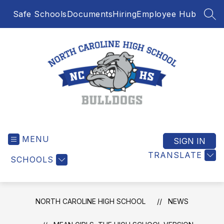
Skip
Safe Schools
Documents
Hiring
Employee Hub
to
SEA
content
North
Caroline
MENU
High
SIGN IN
School
TRANSLATE
SCHOOLS
-
NORTH CAROLINE HIGH SCHOOL
NEWS