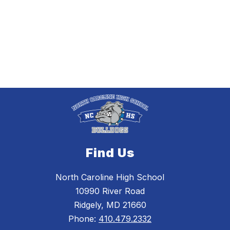
Find Us
North Caroline High School
10990 River Road
Ridgely, MD 21660
Phone:
410.479.2332