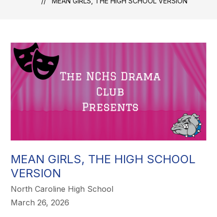
MEAN GIRLS, THE HIGH SCHOOL VERSION
MEAN GIRLS, THE HIGH SCHOOL
VERSION
North Caroline High School
March 26, 2026