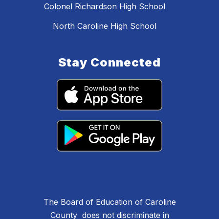
Colonel Richardson High School
North Caroline High School
Stay Connected
The Board of Education of Caroline
County does not discriminate in