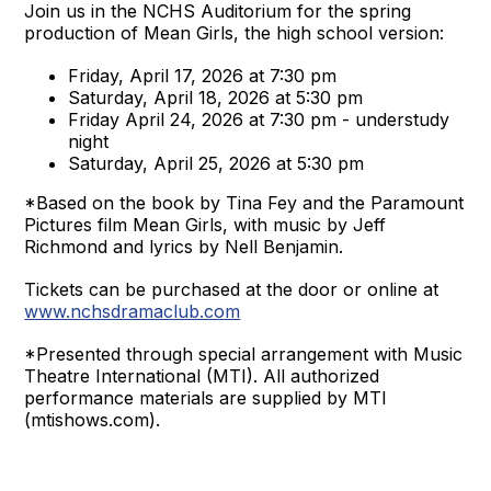
Join us in the NCHS Auditorium for the spring
production of Mean Girls, the high school version:
Friday, April 17, 2026 at 7:30 pm
Saturday, April 18, 2026 at 5:30 pm
Friday April 24, 2026 at 7:30 pm - understudy
night
Saturday, April 25, 2026 at 5:30 pm
*Based on the book by Tina Fey and the Paramount
Pictures film Mean Girls, with music by Jeff
Richmond and lyrics by Nell Benjamin.
Tickets can be purchased at the door or online at
www.nchsdramaclub.com
*Presented through special arrangement with Music
Theatre International (MTI). All authorized
performance materials are supplied by MTI
(mtishows.com).