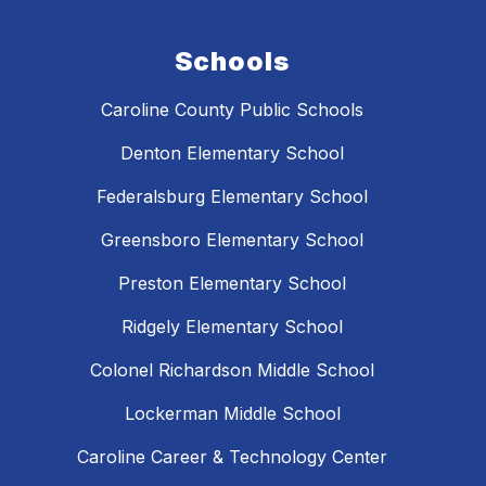
Schools
Caroline County Public Schools
Denton Elementary School
Federalsburg Elementary School
Greensboro Elementary School
Preston Elementary School
Ridgely Elementary School
Colonel Richardson Middle School
Lockerman Middle School
Caroline Career & Technology Center