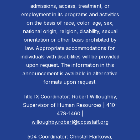
admissions, access, treatment, or
employment in its programs and activities
on the basis of race, color, age, sex,
national origin, religion, disability, sexual
orientation or other basis prohibited by
law. Appropriate accommodations for
individuals with disabilities will be provided
upon request. The information in this
announcement is available in alternative
formats upon request.
Title IX Coordinator: Robert Willoughby,
Supervisor of Human Resources | 410-
479-1460 |
willoughby.robert@ccpsstaff.org
504 Coordinator: Christal Harkowa,