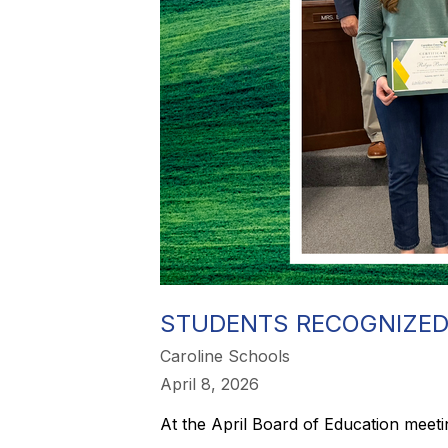
STUDENTS RECOGNIZED
Caroline Schools
April 8, 2026
At the April Board of Education meet