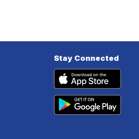
Stay Connected