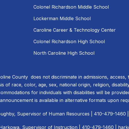
Colonel Richardson Middle School
Lockerman Middle School
Caroline Career & Technology Center
Colonel Richardson High School
North Caroline High School
line County does not discriminate in admissions, access, 
 of race, color, age, sex, national origin, religion, disabili
ommodations for individuals with disabilities will be provid
 announcement is available in alternative formats upon req
illoughby, Supervisor of Human Resources | 410-479-1460 
 Harkowa, Supervisor of Instruction | 410-479-1460 |
hark