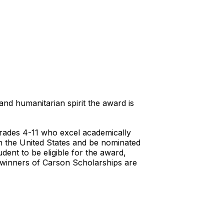
d humanitarian spirit the award is
rades 4-11 who excel academically
in the United States and be nominated
dent to be eligible for the award,
s winners of Carson Scholarships are