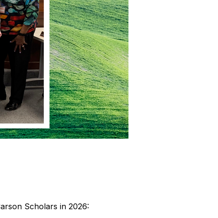
Carson Scholars in 2026: