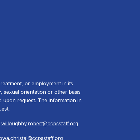
treatment, or employment in its
ty, sexual orientation or other basis
ed upon request. The information in
uest.
|
willoughby.robert@ccpsstaff.org
owa.christal@ccpsstaff.org