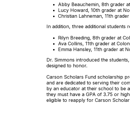
Abby Beauchemin, 8th grader at
Lucy Howard, 10th grader at No
Christian Lahneman, 11th grader
In addition, three additional students 
Rilyn Breeding, 8th grader at C
Ava Collins, 11th grader at Col
Emma Hansley, 11th grader at N
Dr. Simmons introduced the students,
designed to honor.
Carson Scholars Fund scholarship pro
and are dedicated to serving their co
by an educator at their school to be a
they must have a GPA of 3.75 or highe
eligible to reapply for Carson Scholar