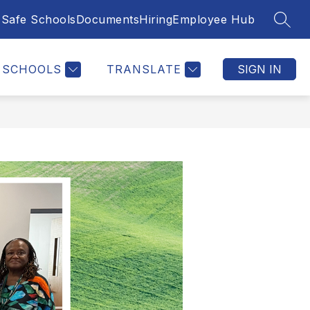
Safe Schools
Documents
Hiring
Employee Hub
SEAR
SCHOOLS
TRANSLATE
SIGN IN