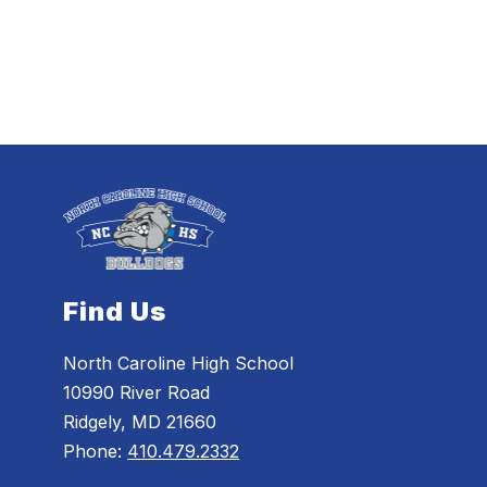
Find Us
North Caroline High School
10990 River Road
Ridgely, MD 21660
Phone:
410.479.2332