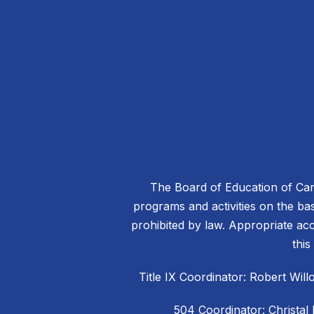
The Board of Education of Caro
programs and activities on the basis
prohibited by law. Appropriate acc
this
Title IX Coordinator: Robert W
504 Coordinator: Christal