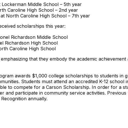
 Lockerman Middle School – 5th year
rth Caroline High School – 2nd year
 at North Caroline High School – 7th year
received scholarships this year:
olonel Richardson Middle School
onel Richardson High School
orth Caroline High School
 emphasizing that they embody the academic achievement an
gram awards $1,000 college scholarships to students in g
mmunities. Students must attend an accredited K-12 school 
ble to compete for a Carson Scholarship. In order for a stu
r and participate in community service activities. Previou
 Recognition annually.