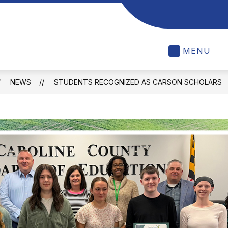
MENU
NEWS
STUDENTS RECOGNIZED AS CARSON SCHOLARS