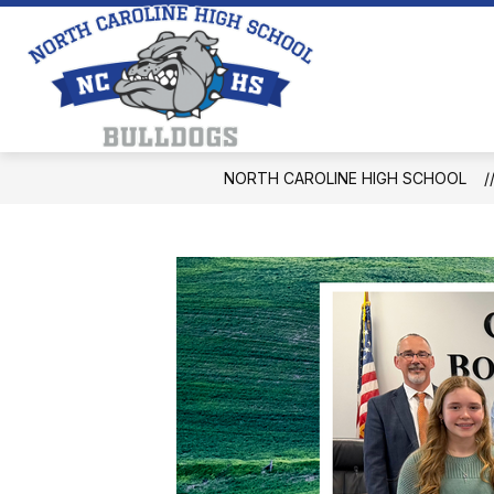
Skip
to
content
North
Caroline
High
School
NORTH CAROLINE HIGH SCHOOL
-