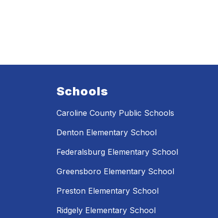
Schools
Caroline County Public Schools
Denton Elementary School
Federalsburg Elementary School
Greensboro Elementary School
Preston Elementary School
Ridgely Elementary School