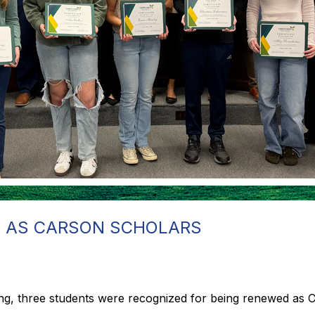
 AS CARSON SCHOLARS
ing, three students were recognized for being renewed as 