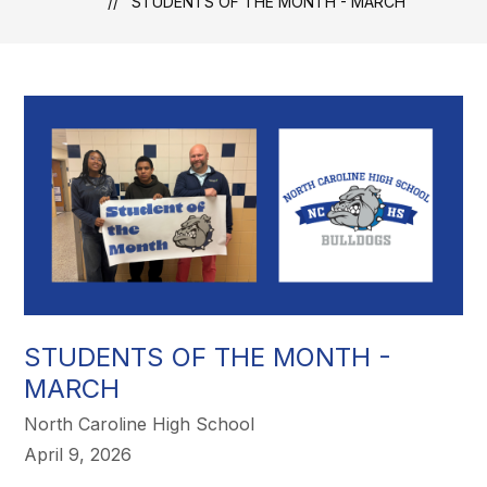
STUDENTS OF THE MONTH - MARCH
STUDENTS OF THE MONTH -
MARCH
North Caroline High School
April 9, 2026