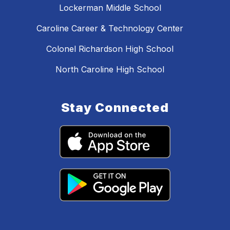
Lockerman Middle School
Caroline Career & Technology Center
Colonel Richardson High School
North Caroline High School
Stay Connected