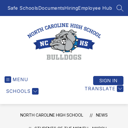
Skip
Safe Schools
Documents
Hiring
Employee Hub
to
SEA
content
North
Caroline
MENU
High
SIGN IN
School
TRANSLATE
SCHOOLS
-
NORTH CAROLINE HIGH SCHOOL
NEWS