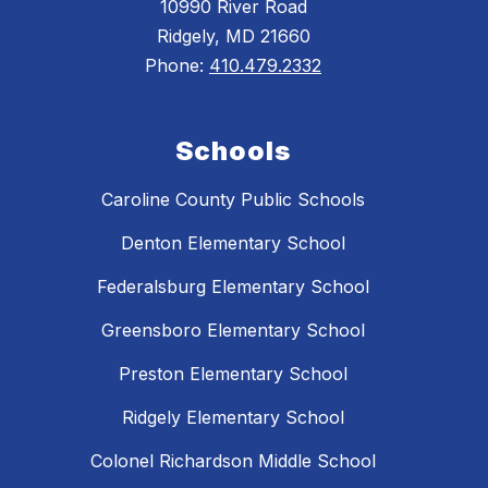
10990 River Road
Ridgely, MD 21660
Phone:
410.479.2332
Schools
Caroline County Public Schools
Denton Elementary School
Federalsburg Elementary School
Greensboro Elementary School
Preston Elementary School
Ridgely Elementary School
Colonel Richardson Middle School