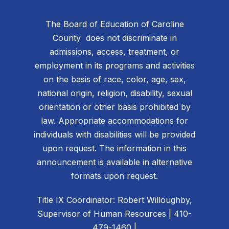
The Board of Education of Caroline
County does not discriminate in
admissions, access, treatment, or
employment in its programs and activities
on the basis of race, color, age, sex,
national origin, religion, disability, sexual
orientation or other basis prohibited by
law. Appropriate accommodations for
individuals with disabilities will be provided
upon request. The information in this
announcement is available in alternative
formats upon request.
Title IX Coordinator: Robert Willoughby,
Supervisor of Human Resources | 410-
479-1460 |