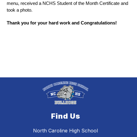
menu, received a NCHS Student of the Month Certificate and 
took a photo. 
Thank you for your hard work and Congratulations!
Find Us
North Caroline High School