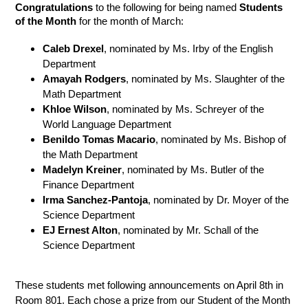
Congratulations 
to the following for being named 
Students 
of the Month
 for the month of March:  
Caleb Drexel
, nominated by Ms. Irby of the English 
Department 
Amayah Rodgers
, nominated by Ms. Slaughter of the 
Math Department
Khloe Wilson
, nominated by Ms. Schreyer of the 
World Language Department
Benildo Tomas Macario
, nominated by Ms. Bishop of 
the Math Department
Madelyn Kreiner
, nominated by Ms. Butler of the 
Finance Department
Irma Sanchez-Pantoja
, nominated by Dr. Moyer of the 
Science Department 
EJ Ernest Alton
, nominated by Mr. Schall of the 
Science Department
These students met following announcements on April 8th in 
Room 801. Each chose a prize from our Student of the Month 