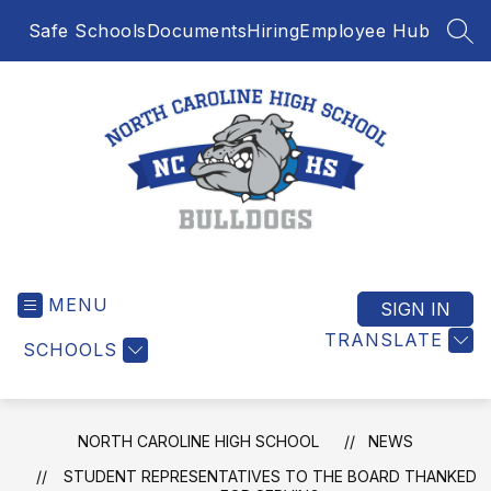
Skip
Safe Schools
Documents
Hiring
Employee Hub
to
SEA
content
North
Caroline
MENU
High
SIGN IN
School
TRANSLATE
SCHOOLS
-
NORTH CAROLINE HIGH SCHOOL
NEWS
STUDENT REPRESENTATIVES TO THE BOARD THANKED