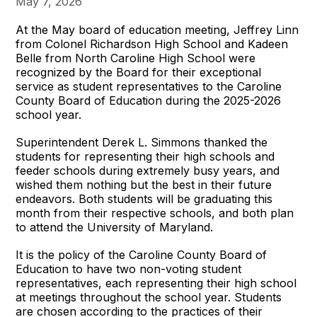
May 7, 2026
At the May board of education meeting, Jeffrey Linn
from Colonel Richardson High School and Kadeen
Belle from North Caroline High School were
recognized by the Board for their exceptional
service as student representatives to the Caroline
County Board of Education during the 2025-2026
school year.
Superintendent Derek L. Simmons thanked the
students for representing their high schools and
feeder schools during extremely busy years, and
wished them nothing but the best in their future
endeavors. Both students will be graduating this
month from their respective schools, and both plan
to attend the University of Maryland.
It is the policy of the Caroline County Board of
Education to have two non-voting student
representatives, each representing their high school
at meetings throughout the school year. Students
are chosen according to the practices of their