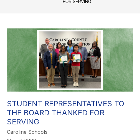
FOR SERVING
STUDENT REPRESENTATIVES TO
THE BOARD THANKED FOR
SERVING
Caroline Schools