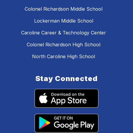
Colonel Richardson Middle School
Lockerman Middle School
Caroline Career & Technology Center
Colonel Richardson High School
North Caroline High School
Stay Connected