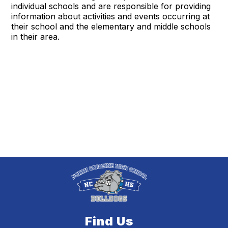
individual schools and are responsible for providing
information about activities and events occurring at
their school and the elementary and middle schools
in their area.
Find Us