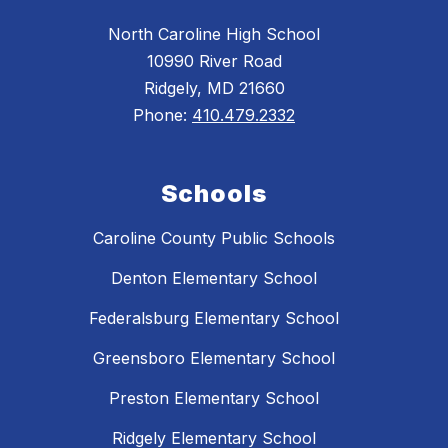
North Caroline High School
10990 River Road
Ridgely, MD 21660
Phone:
410.479.2332
Schools
Caroline County Public Schools
Denton Elementary School
Federalsburg Elementary School
Greensboro Elementary School
Preston Elementary School
Ridgely Elementary School