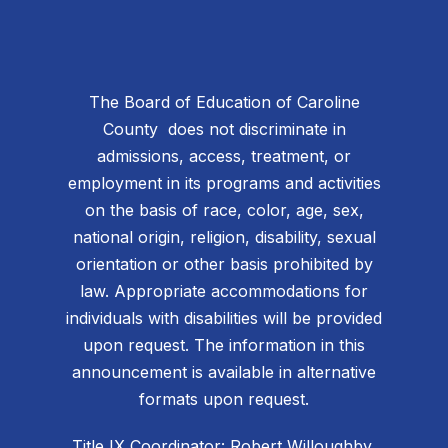
The Board of Education of Caroline
County does not discriminate in
admissions, access, treatment, or
employment in its programs and activities
on the basis of race, color, age, sex,
national origin, religion, disability, sexual
orientation or other basis prohibited by
law. Appropriate accommodations for
individuals with disabilities will be provided
upon request. The information in this
announcement is available in alternative
formats upon request.
Title IX Coordinator: Robert Willoughby,