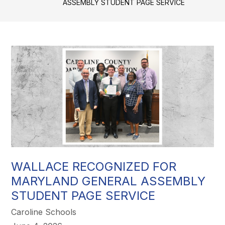
ASSEMBLY STUDENT PAGE SERVICE
WALLACE RECOGNIZED FOR
MARYLAND GENERAL ASSEMBLY
STUDENT PAGE SERVICE
Caroline Schools