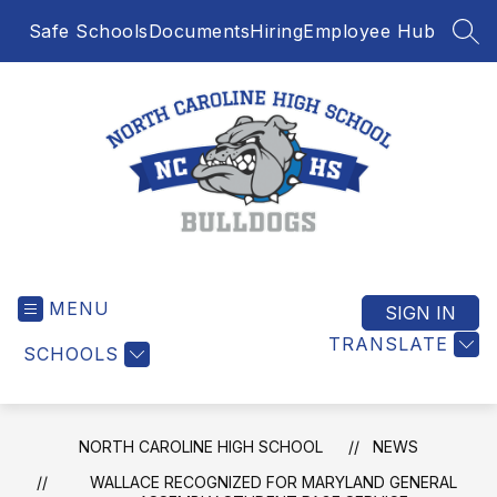
Skip
Safe Schools
Documents
Hiring
Employee Hub
to
SEA
content
North
Caroline
MENU
High
SIGN IN
School
TRANSLATE
SCHOOLS
-
NORTH CAROLINE HIGH SCHOOL
NEWS
WALLACE RECOGNIZED FOR MARYLAND GENERAL