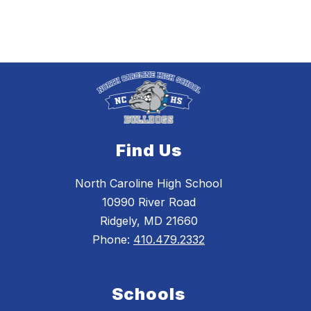
Find Us
North Caroline High School
10990 River Road
Ridgely, MD 21660
Phone:
410.479.2332
Schools