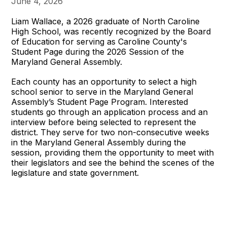
June 4, 2026
Liam Wallace, a 2026 graduate of North Caroline
High School, was recently recognized by the Board
of Education for serving as Caroline County's
Student Page during the 2026 Session of the
Maryland General Assembly.
Each county has an opportunity to select a high
school senior to serve in the Maryland General
Assembly’s Student Page Program. Interested
students go through an application process and an
interview before being selected to represent the
district. They serve for two non-consecutive weeks
in the Maryland General Assembly during the
session, providing them the opportunity to meet with
their legislators and see the behind the scenes of the
legislature and state government.