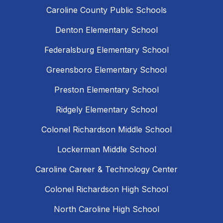
Caroline County Public Schools
Denton Elementary School
Federalsburg Elementary School
Greensboro Elementary School
Preston Elementary School
Ridgely Elementary School
Colonel Richardson Middle School
Lockerman Middle School
Caroline Career & Technology Center
Colonel Richardson High School
North Caroline High School