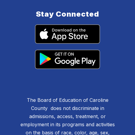
Stay Connected
The Board of Education of Caroline
County does not discriminate in
admissions, access, treatment, or
employment in its programs and activities
on the basis of race, color, age, sex,