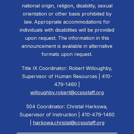
national origin, religion, disability, sexual
orientation or other basis prohibited by
law. Appropriate accommodations for
individuals with disabilities will be provided
upon request. The information in this
announcement is available in alternative
formats upon request.
Title IX Coordinator: Robert Willoughby,
Supervisor of Human Resources | 410-
479-1460 |
willoughby.robert@ccpsstaff.org
504 Coordinator: Christal Harkowa,
Supervisor of Instruction | 410-479-1460
|
harkowa.christal@ccpsstaff.org