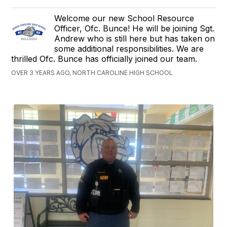
Welcome our new School Resource
Officer, Ofc. Bunce! He will be joining Sgt.
Andrew who is still here but has taken on
some additional responsibilities. We are
thrilled Ofc. Bunce has officially joined our team.
OVER 3 YEARS AGO, NORTH CAROLINE HIGH SCHOOL