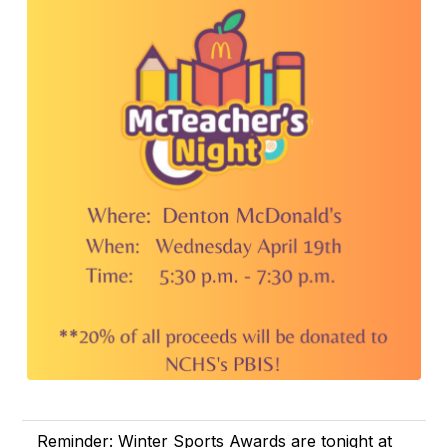
Reminder: Winter Sports Awards are tonight at