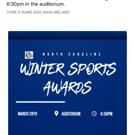
6:30pm in the auditorium.
OVER 3 YEARS AGO, NASH IRELAND