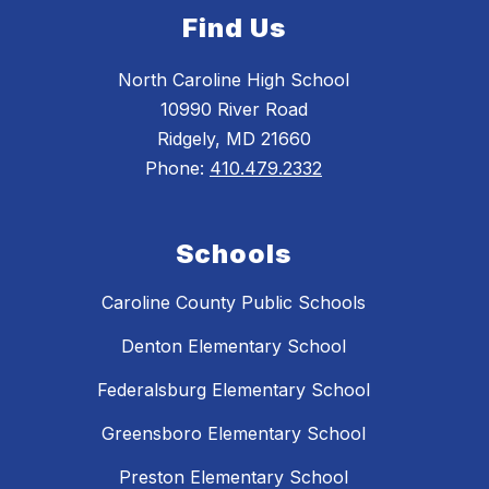
Find Us
North Caroline High School
10990 River Road
Ridgely, MD 21660
Phone:
410.479.2332
Schools
Caroline County Public Schools
Denton Elementary School
Federalsburg Elementary School
Greensboro Elementary School
Preston Elementary School