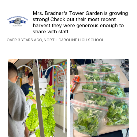
Mrs. Bradner's Tower Garden is growing
strong! Check out their most recent
harvest they were generous enough to
share with staff.
OVER 3 YEARS AGO, NORTH CAROLINE HIGH SCHOOL