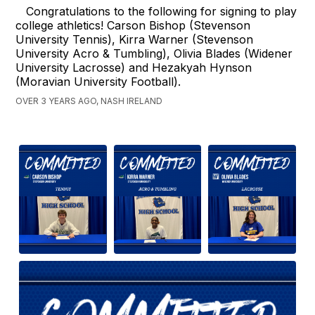
Congratulations to the following for signing to play
college athletics! Carson Bishop (Stevenson
University Tennis), Kirra Warner (Stevenson
University Acro & Tumbling), Olivia Blades (Widener
University Lacrosse) and Hezakyah Hynson
(Moravian University Football).
OVER 3 YEARS AGO, NASH IRELAND