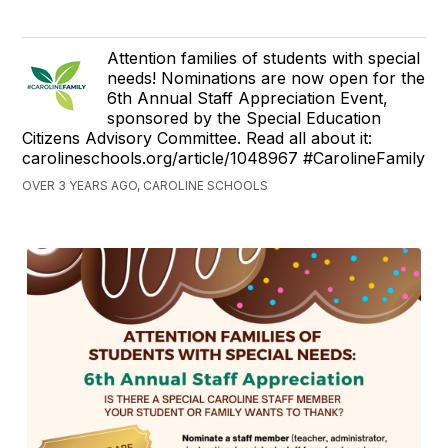
Attention families of students with special
needs! Nominations are now open for the
6th Annual Staff Appreciation Event,
sponsored by the Special Education
Citizens Advisory Committee. Read all about it:
carolineschools.org/article/1048967 #CarolineFamily
OVER 3 YEARS AGO, CAROLINE SCHOOLS