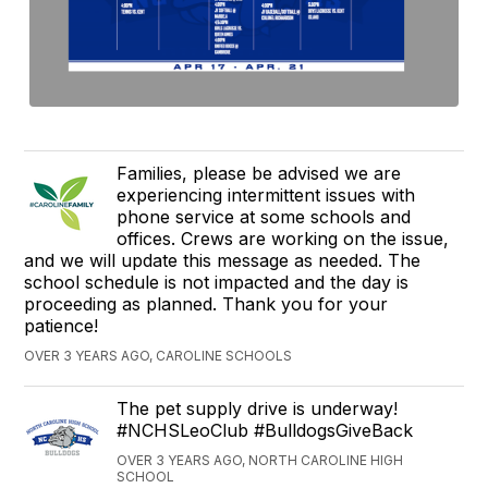
Families, please be advised we are
experiencing intermittent issues with
phone service at some schools and
offices. Crews are working on the issue,
and we will update this message as needed. The
school schedule is not impacted and the day is
proceeding as planned. Thank you for your
patience!
OVER 3 YEARS AGO, CAROLINE SCHOOLS
The pet supply drive is underway!
#NCHSLeoClub #BulldogsGiveBack
OVER 3 YEARS AGO, NORTH CAROLINE HIGH
SCHOOL