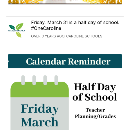
Friday, March 31 is a half day of school.
#OneCaroline
OVER 3 YEARS AGO, CAROLINE SCHOOLS