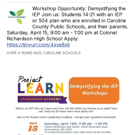
Workshop Opportunity: Demystifying the
IEP Join us: Students 14-21 with an IEP
or 504 plan who are enrolled in Caroline
County Public Schools, and their parents.
Saturday, April 15, 9:00 am - 1:00 pm at Colonel
Richardson High School Apply:
https://tinyurl.com/4xve8stj
OVER 3 YEARS AGO, CAROLINE SCHOOLS