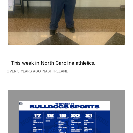
This week in North Caroline athletics.
OVER 3 YEARS AGO, NASH IRELAND