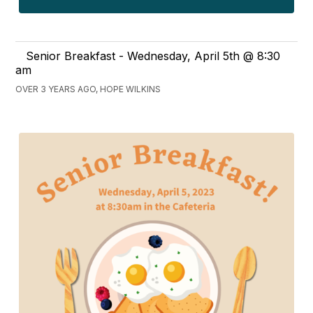
Senior Breakfast - Wednesday, April 5th @ 8:30
am
OVER 3 YEARS AGO, HOPE WILKINS