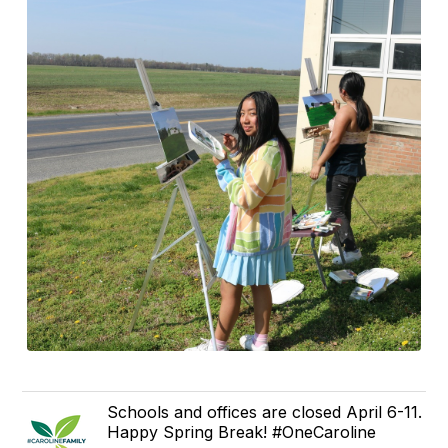
Schools and offices are closed April 6-11.
Happy Spring Break! #OneCaroline