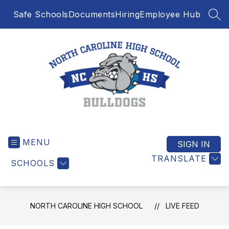
Skip
Safe Schools
Documents
Hiring
Employee Hub
to
SEA
content
North
Caroline
MENU
High
SIGN IN
School
TRANSLATE
SCHOOLS
-
NORTH CAROLINE HIGH SCHOOL
LIVE FEED