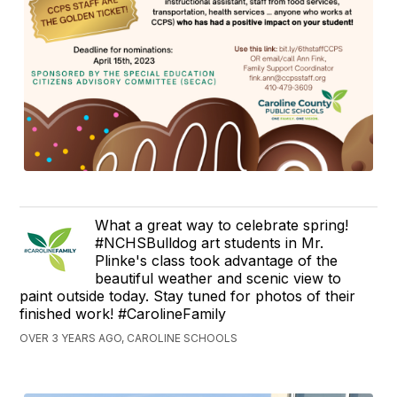
What a great way to celebrate spring!
#NCHSBulldog art students in Mr.
Plinke's class took advantage of the
beautiful weather and scenic view to
paint outside today. Stay tuned for photos of their
finished work! #CarolineFamily
OVER 3 YEARS AGO, CAROLINE SCHOOLS