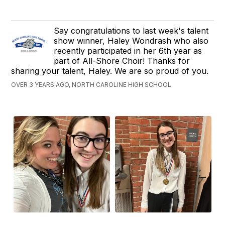
Say congratulations to last week's talent
show winner, Haley Wondrash who also
recently participated in her 6th year as
part of All-Shore Choir! Thanks for
sharing your talent, Haley. We are so proud of you.
OVER 3 YEARS AGO, NORTH CAROLINE HIGH SCHOOL