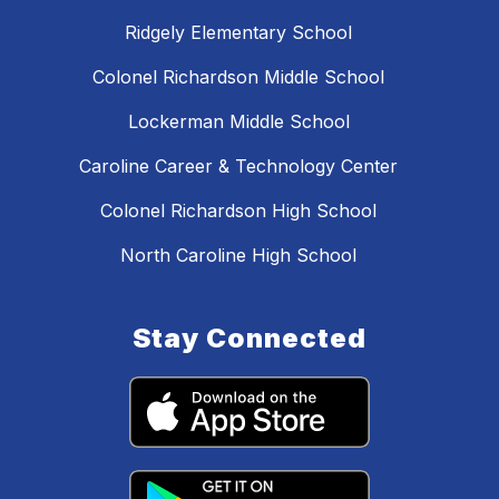
Ridgely Elementary School
Colonel Richardson Middle School
Lockerman Middle School
Caroline Career & Technology Center
Colonel Richardson High School
North Caroline High School
Stay Connected