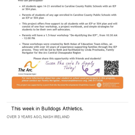
This week in Bulldogs Athletics.
OVER 3 YEARS AGO, NASH IRELAND