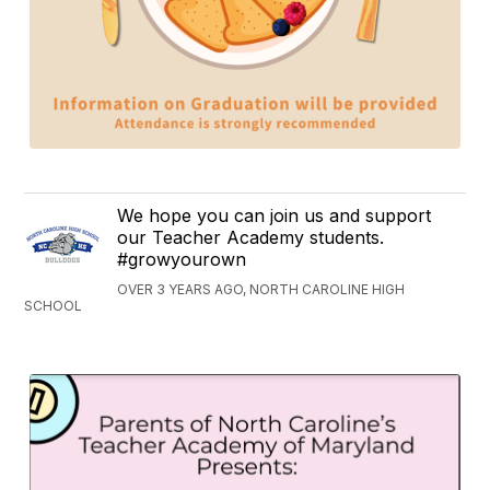
We hope you can join us and support
our Teacher Academy students.
#growyourown
OVER 3 YEARS AGO, NORTH CAROLINE HIGH
SCHOOL