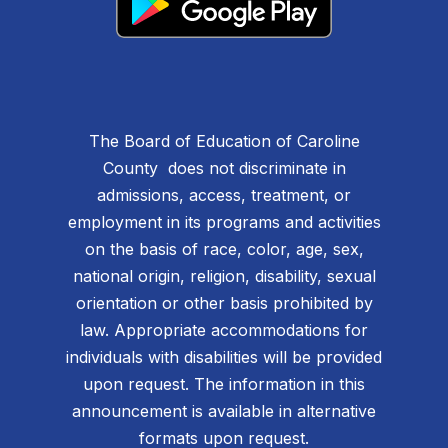
The Board of Education of Caroline
County does not discriminate in
admissions, access, treatment, or
employment in its programs and activities
on the basis of race, color, age, sex,
national origin, religion, disability, sexual
orientation or other basis prohibited by
law. Appropriate accommodations for
individuals with disabilities will be provided
upon request. The information in this
announcement is available in alternative
formats upon request.