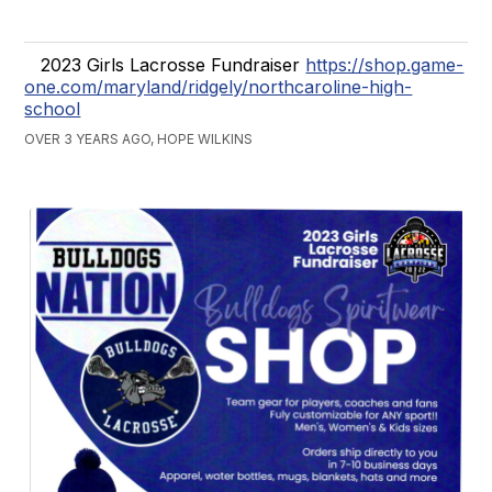
2023 Girls Lacrosse Fundraiser
https://shop.game-
one.com/maryland/ridgely/northcaroline-high-
school
OVER 3 YEARS AGO, HOPE WILKINS