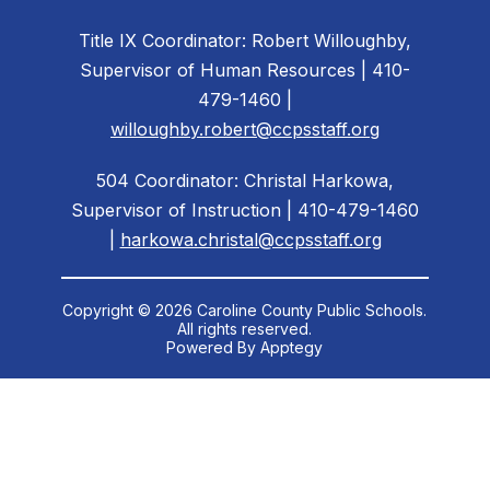
Title IX Coordinator: Robert Willoughby,
Supervisor of Human Resources | 410-
479-1460 |
willoughby.robert@ccpsstaff.org
504 Coordinator: Christal Harkowa,
Supervisor of Instruction | 410-479-1460
|
harkowa.christal@ccpsstaff.org
Copyright © 2026 Caroline County Public Schools.
All rights reserved.
Powered By
Apptegy
Visit
us
to
learn
more