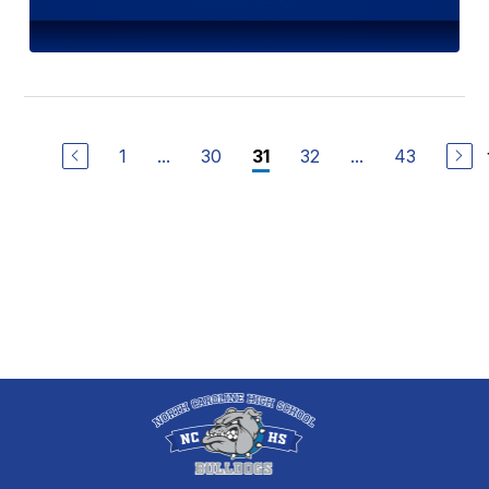
1
...
30
32
...
43
31