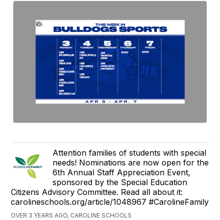
Attention families of students with special
needs! Nominations are now open for the
6th Annual Staff Appreciation Event,
sponsored by the Special Education
Citizens Advisory Committee. Read all about it:
carolineschools.org/article/1048967 #CarolineFamily
OVER 3 YEARS AGO, CAROLINE SCHOOLS