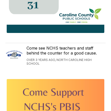
Come see NCHS teachers and staff
behind the counter for a good cause.
OVER 3 YEARS AGO, NORTH CAROLINE HIGH
SCHOOL