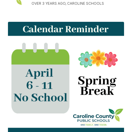
OVER 3 YEARS AGO, CAROLINE SCHOOLS