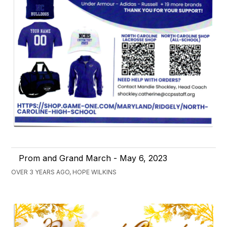
Prom and Grand March - May 6, 2023
OVER 3 YEARS AGO, HOPE WILKINS