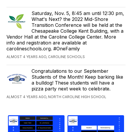
Saturday, Nov. 5, 8:45 am until 12:30 pm,
What's Next? the 2022 Mid-Shore
Transition Conference will be held at the
Chesapeake College Kent Building, with a
Vendor Hall at the Caroline College Center. More
info and registration are available at
carolineschools.org. #OneFamily
ALMOST 4 YEARS AGO, CAROLINE SCHOOLS
Congratulations to our September
Students of the Month! Keep barking like
a bulldog! These students will have a
pizza party next week to celebrate.
ALMOST 4 YEARS AGO, NORTH CAROLINE HIGH SCHOOL