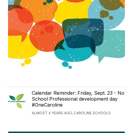
Calendar Reminder: Friday, Sept. 23 - No
School Professional development day
#OneCaroline
ALMOST 4 YEARS AGO, CAROLINE SCHOOLS