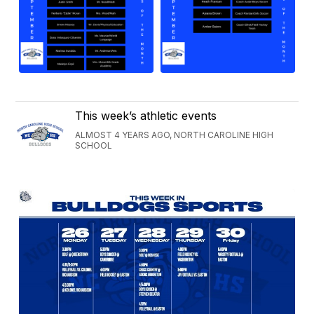
This week’s athletic events
ALMOST 4 YEARS AGO, NORTH CAROLINE HIGH
SCHOOL