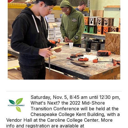
Saturday, Nov. 5, 8:45 am until 12:30 pm,
What's Next? the 2022 Mid-Shore
Transition Conference will be held at the
Chesapeake College Kent Building, with a
Vendor Hall at the Caroline College Center. More
info and registration are available at