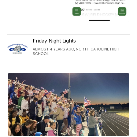
Friday Night Lights
ALMOST 4 YEARS AGO, NORTH CAROLINE HIGH
SCHOOL