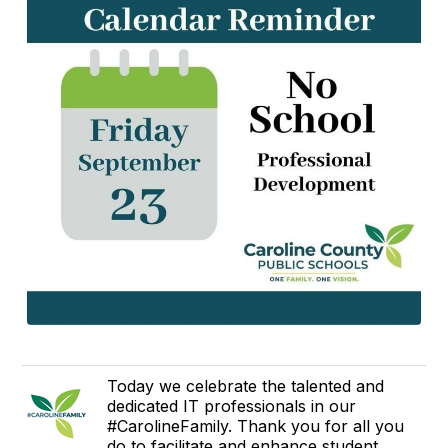
Today we celebrate the talented and
dedicated IT professionals in our
#CarolineFamily. Thank you for all you
do to facilitate and enhance student