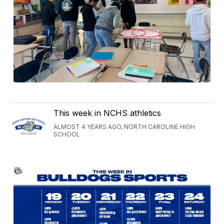
This week in NCHS athletics
ALMOST 4 YEARS AGO, NORTH CAROLINE HIGH
SCHOOL