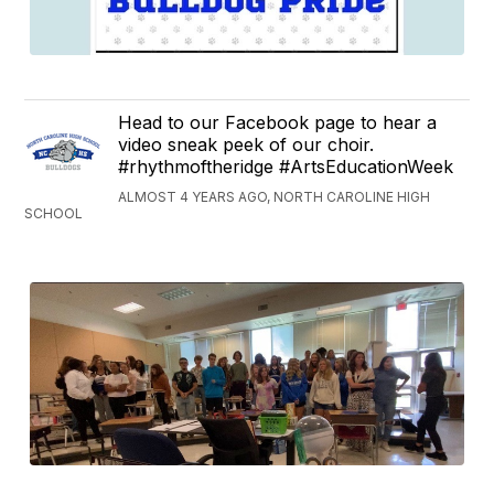
Head to our Facebook page to hear a
video sneak peek of our choir.
#rhythmoftheridge #ArtsEducationWeek
ALMOST 4 YEARS AGO, NORTH CAROLINE HIGH
SCHOOL