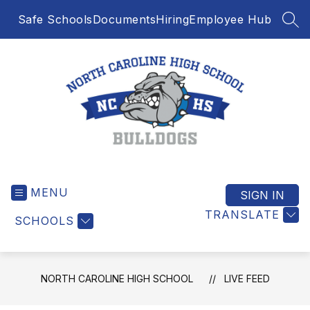
Skip
Safe Schools
Documents
Hiring
Employee Hub
to
SEA
content
North
Caroline
MENU
High
SIGN IN
School
TRANSLATE
SCHOOLS
-
NORTH CAROLINE HIGH SCHOOL
LIVE FEED