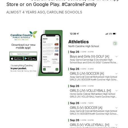
Store or on Google Play. #CarolineFamily
ALMOST 4 YEARS AGO, CAROLINE SCHOOLS