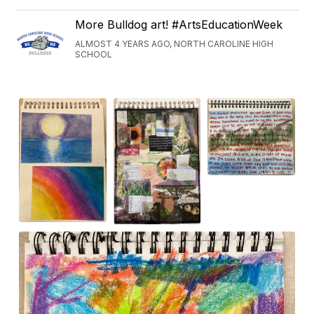
More Bulldog art! #ArtsEducationWeek
ALMOST 4 YEARS AGO, NORTH CAROLINE HIGH
SCHOOL