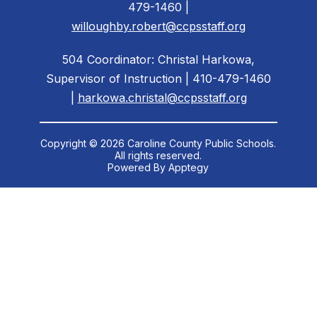
479-1460 |
willoughby.robert@ccpsstaff.org
504 Coordinator: Christal Harkowa,
Supervisor of Instruction | 410-479-1460
|
harkowa.christal@ccpsstaff.org
Copyright © 2026 Caroline County Public Schools.
All rights reserved.
Powered By
Apptegy
Visit
us
to
learn
more