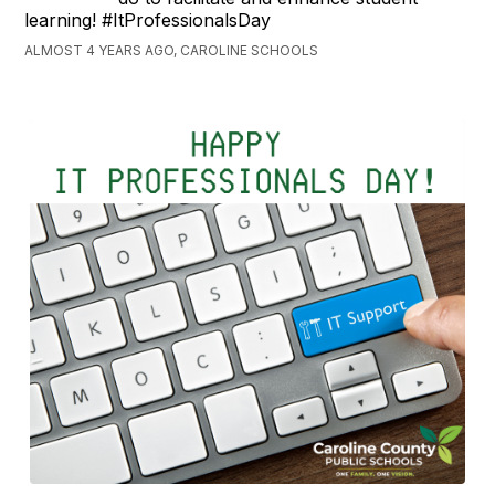
learning! #ItProfessionalsDay
ALMOST 4 YEARS AGO, CAROLINE SCHOOLS