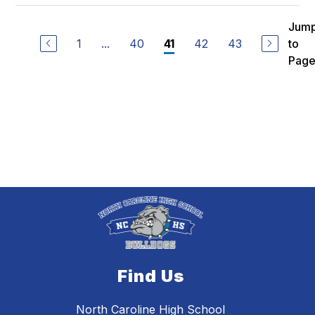
Jum
1
...
40
42
43
to
41
Pag
Find Us
North Caroline High School