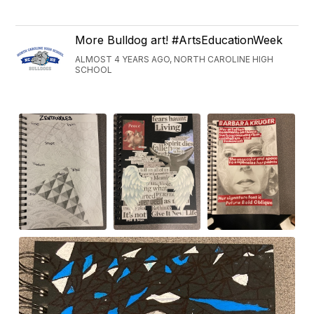
More Bulldog art! #ArtsEducationWeek
ALMOST 4 YEARS AGO, NORTH CAROLINE HIGH
SCHOOL