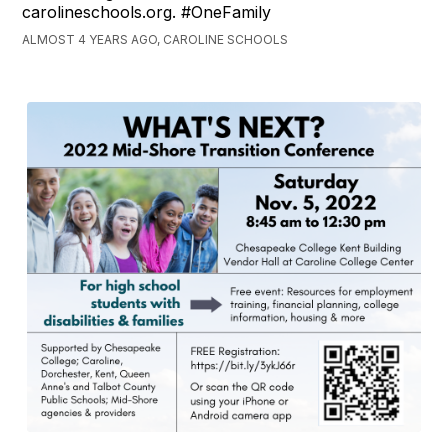
carolineschools.org. #OneFamily
ALMOST 4 YEARS AGO, CAROLINE SCHOOLS