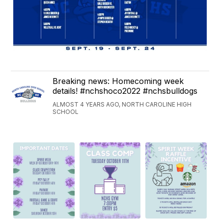
Breaking news: Homecoming week
details! #nchshoco2022 #nchsbulldogs
ALMOST 4 YEARS AGO, NORTH CAROLINE HIGH
SCHOOL