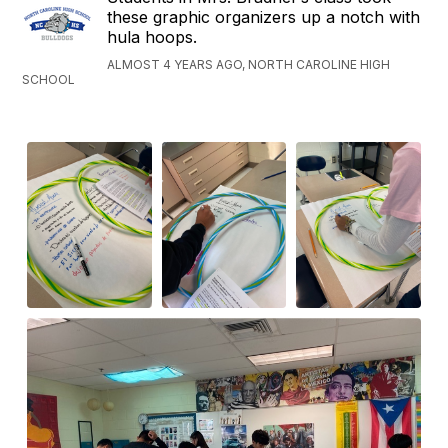
these graphic organizers up a notch with
hula hoops.
ALMOST 4 YEARS AGO, NORTH CAROLINE HIGH
SCHOOL