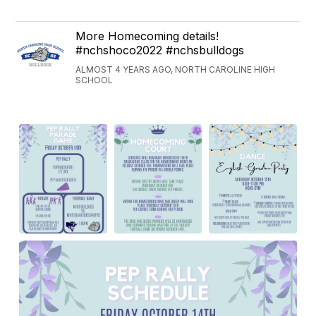
More Homecoming details!
#nchshoco2022 #nchsbulldogs
ALMOST 4 YEARS AGO, NORTH CAROLINE HIGH
SCHOOL