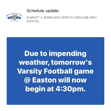
Schedule update:
ALMOST 4 YEARS AGO, NORTH CAROLINE HIGH
SCHOOL