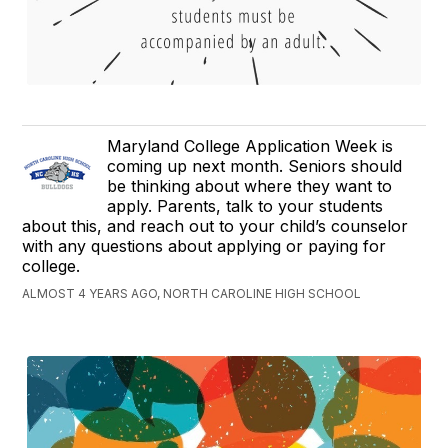
Maryland College Application Week is
coming up next month. Seniors should
be thinking about where they want to
apply. Parents, talk to your students
about this, and reach out to your child’s counselor
with any questions about applying or paying for
college.
ALMOST 4 YEARS AGO, NORTH CAROLINE HIGH SCHOOL