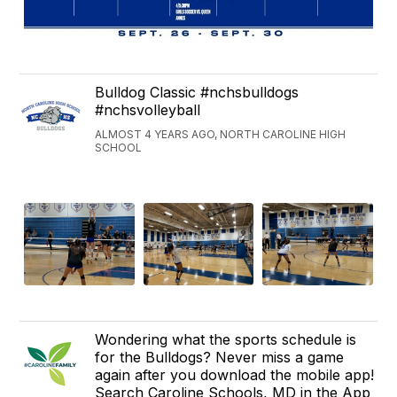
Bulldog Classic #nchsbulldogs
#nchsvolleyball
ALMOST 4 YEARS AGO, NORTH CAROLINE HIGH
SCHOOL
Wondering what the sports schedule is
for the Bulldogs? Never miss a game
again after you download the mobile app!
Search Caroline Schools, MD in the App