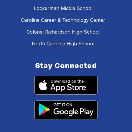
Lockerman Middle School
Caroline Career & Technology Center
Colonel Richardson High School
North Caroline High School
Stay Connected