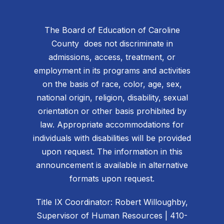
The Board of Education of Caroline
County does not discriminate in
admissions, access, treatment, or
employment in its programs and activities
on the basis of race, color, age, sex,
national origin, religion, disability, sexual
orientation or other basis prohibited by
law. Appropriate accommodations for
individuals with disabilities will be provided
upon request. The information in this
announcement is available in alternative
formats upon request.
Title IX Coordinator: Robert Willoughby,
Supervisor of Human Resources | 410-