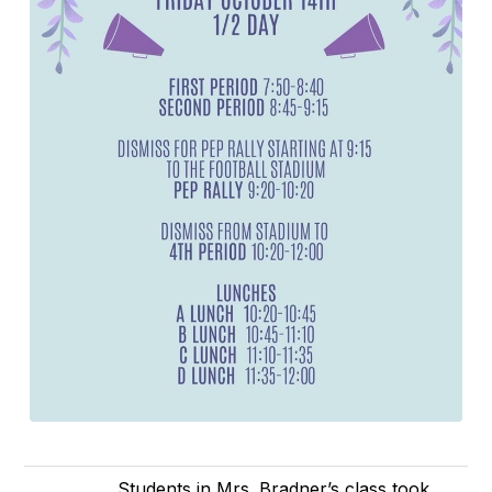
Students in Mrs. Bradner’s class took