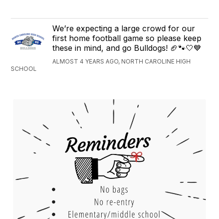
We’re expecting a large crowd for our
first home football game so please keep
these in mind, and go Bulldogs! 🏈🐾🤍💙
ALMOST 4 YEARS AGO, NORTH CAROLINE HIGH
SCHOOL