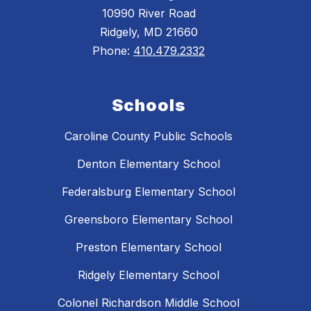
10990 River Road
Ridgely, MD 21660
Phone:
410.479.2332
Schools
Caroline County Public Schools
Denton Elementary School
Federalsburg Elementary School
Greensboro Elementary School
Preston Elementary School
Ridgely Elementary School
Colonel Richardson Middle School