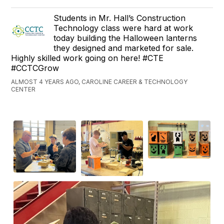
Students in Mr. Hall’s Construction
Technology class were hard at work
today building the Halloween lanterns
they designed and marketed for sale.
Highly skilled work going on here! #CTE
#CCTCGrow
ALMOST 4 YEARS AGO, CAROLINE CAREER & TECHNOLOGY
CENTER