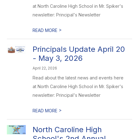
at North Caroline High School in Mr. Spiker's
newsletter: Principal's Newsletter
>
READ MORE
Principals Update April 20
- May 3, 2026
April 22, 2026
Read about the latest news and events here
at North Caroline High School in Mr. Spiker's
newsletter: Principal's Newsletter
>
READ MORE
North Caroline High
School's 2nd Annual