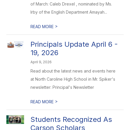
of March: Caleb Drexel , nominated by Ms.
Irby of the English Department Amayah...
>
READ MORE
Principals Update April 6 -
19, 2026
April 9, 2026
Read about the latest news and events here
at North Caroline High School in Mr. Spiker's
newsletter: Principal's Newsletter
>
READ MORE
Students Recognized As
Carson Scholars