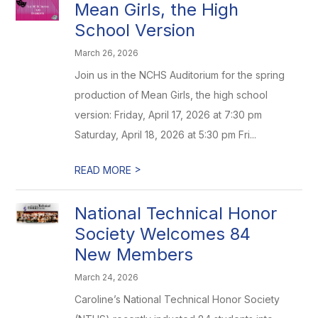
Mean Girls, the High
School Version
March 26, 2026
Join us in the NCHS Auditorium for the spring
production of Mean Girls, the high school
version: Friday, April 17, 2026 at 7:30 pm
Saturday, April 18, 2026 at 5:30 pm Fri...
>
READ MORE
National Technical Honor
Society Welcomes 84
New Members
March 24, 2026
Caroline’s National Technical Honor Society