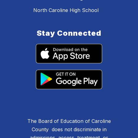
North Caroline High School
Stay Connected
The Board of Education of Caroline
County does not discriminate in
admissions, access, treatment, or