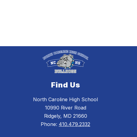
Find Us
North Caroline High School
10990 River Road
Ridgely, MD 21660
Phone:
410.479.2332