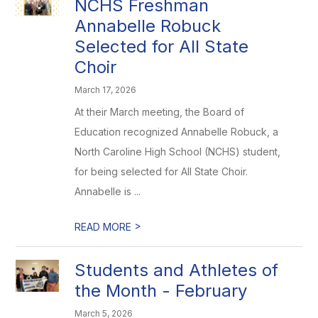
NCHS Freshman
Annabelle Robuck
Selected for All State
Choir
March 17, 2026
At their March meeting, the Board of
Education recognized Annabelle Robuck, a
North Caroline High School (NCHS) student,
for being selected for All State Choir.
Annabelle is ...
>
READ MORE
Students and Athletes of
the Month - February
March 5, 2026