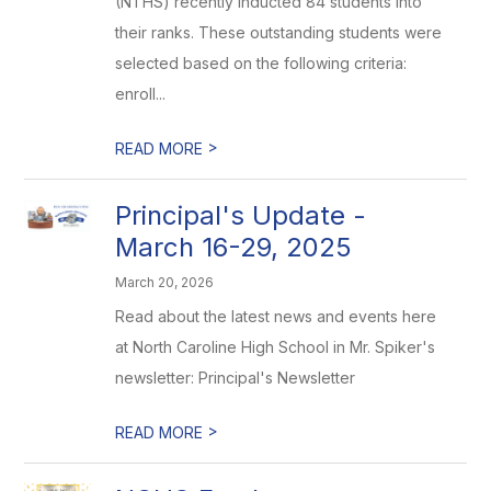
(NTHS) recently inducted 84 students into
their ranks. These outstanding students were
selected based on the following criteria:
enroll...
>
READ MORE
Principal's Update -
March 16-29, 2025
March 20, 2026
Read about the latest news and events here
at North Caroline High School in Mr. Spiker's
newsletter: Principal's Newsletter
>
READ MORE