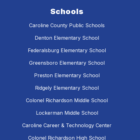
Schools
Caroline County Public Schools
Denton Elementary School
Federalsburg Elementary School
Greensboro Elementary School
Preston Elementary School
Ridgely Elementary School
Colonel Richardson Middle School
Lockerman Middle School
Caroline Career & Technology Center
Colonel Richardson High School