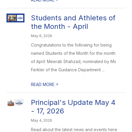
Students and Athletes of
the Month - April
May 6, 2026
Congratulations to the following for being
named Students of the Month for the month
of April: Meerab Shahzad, nominated by Ms
Ferkler of the Guidance Department ...
>
READ MORE
Principal's Update May 4
- 17, 2026
May 4, 2026
Read about the latest news and events here