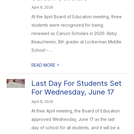
April 8, 2026
At the April Board of Education meeting, three
students were recognized for being
renewed as Carson Scholars in 2026: Abby
Beauchemin, 8th grader at Lockerman Middle
School – ...
>
READ MORE
Last Day For Students Set
For Wednesday, June 17
April 8, 2026
At their April meeting, the Board of Education
approved Wednesday, June 17 as the last
day of school for all students, and it will be a