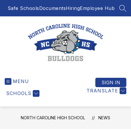
Skip
Safe Schools
Documents
Hiring
Employee Hub
to
SEA
content
North
Caroline
MENU
High
SIGN IN
School
TRANSLATE
SCHOOLS
-
NORTH CAROLINE HIGH SCHOOL
NEWS