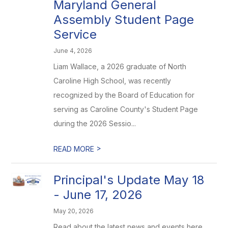
Maryland General
Assembly Student Page
Service
June 4, 2026
Liam Wallace, a 2026 graduate of North
Caroline High School, was recently
recognized by the Board of Education for
serving as Caroline County's Student Page
during the 2026 Sessio...
>
READ MORE
Principal's Update May 18
- June 17, 2026
May 20, 2026
Read about the latest news and events here