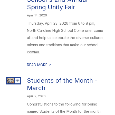
Spring Unity Fair
April 14, 2026
Thursday, April 23, 2026 from 6 to 8 pm,
North Caroline High School Come one, come
all and help us celebrate the diverse cultures,
talents and traditions that make our school
commu...
>
READ MORE
Students of the Month -
March
April 9, 2026
Congratulations to the following for being
named Students of the Month for the month