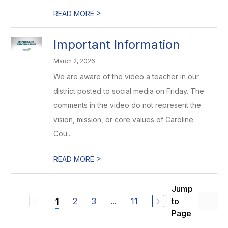
>
READ MORE
Important Information
March 2, 2026
We are aware of the video a teacher in our
district posted to social media on Friday. The
comments in the video do not represent the
vision, mission, or core values of Caroline
Cou...
>
READ MORE
Jump
2
3
...
11
to
1
Page