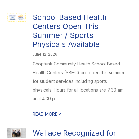
School Based Health
Centers Open This
Summer / Sports
Physicals Available
June 12, 2026
Choptank Community Health School Based
Health Centers (SBHC) are open this summer
for student services including sports
physicals. Hours for all locations are 7:30 am
until 4:30 p...
>
READ MORE
Wallace Recognized for