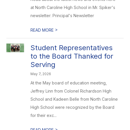
at North Caroline High School in Mr. Spiker's
newsletter: Principal's Newsletter
>
READ MORE
Student Representatives
to the Board Thanked for
Serving
May 7, 2026
At the May board of education meeting,
Jeffrey Linn from Colonel Richardson High
School and Kadeen Belle from North Caroline
High School were recognized by the Board
for their exc...
>
READ MORE