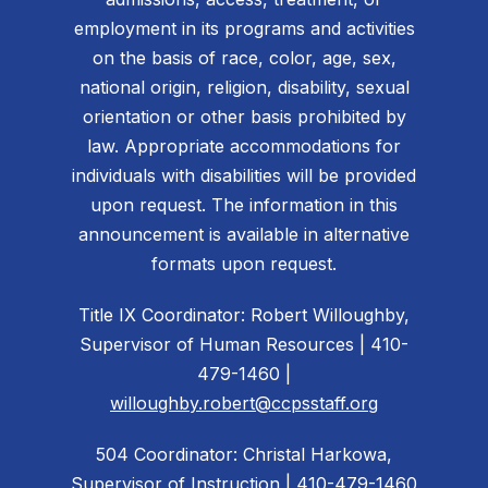
employment in its programs and activities
on the basis of race, color, age, sex,
national origin, religion, disability, sexual
orientation or other basis prohibited by
law. Appropriate accommodations for
individuals with disabilities will be provided
upon request. The information in this
announcement is available in alternative
formats upon request.
Title IX Coordinator: Robert Willoughby,
Supervisor of Human Resources | 410-
479-1460 |
willoughby.robert@ccpsstaff.org
504 Coordinator: Christal Harkowa,
Supervisor of Instruction | 410-479-1460