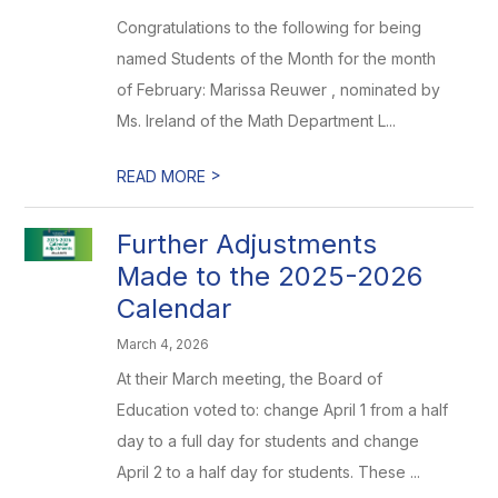
Congratulations to the following for being
named Students of the Month for the month
of February: Marissa Reuwer , nominated by
Ms. Ireland of the Math Department L...
>
READ MORE
Further Adjustments
Made to the 2025-2026
Calendar
March 4, 2026
At their March meeting, the Board of
Education voted to: change April 1 from a half
day to a full day for students and change
April 2 to a half day for students. These ...