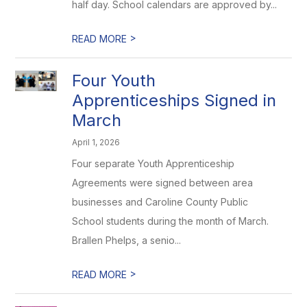
half day. School calendars are approved by...
>
READ MORE
Four Youth
Apprenticeships Signed in
March
April 1, 2026
Four separate Youth Apprenticeship
Agreements were signed between area
businesses and Caroline County Public
School students during the month of March.
Brallen Phelps, a senio...
>
READ MORE