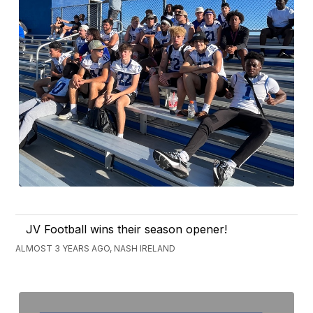
JV Football wins their season opener!
ALMOST 3 YEARS AGO, NASH IRELAND