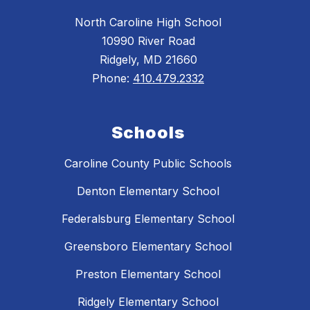
North Caroline High School
10990 River Road
Ridgely, MD 21660
Phone:
410.479.2332
Schools
Caroline County Public Schools
Denton Elementary School
Federalsburg Elementary School
Greensboro Elementary School
Preston Elementary School
Ridgely Elementary School