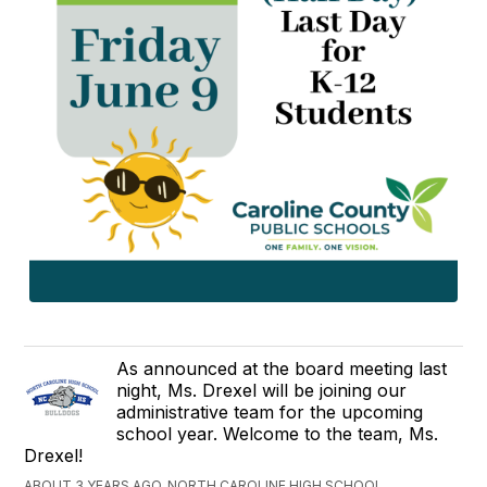
As announced at the board meeting last
night, Ms. Drexel will be joining our
administrative team for the upcoming
school year. Welcome to the team, Ms.
Drexel!
ABOUT 3 YEARS AGO, NORTH CAROLINE HIGH SCHOOL