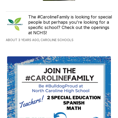
The #CarolineFamily is looking for special
people but perhaps you're looking for a
specific school? Check out the openings
at NCHS!
ABOUT 3 YEARS AGO, CAROLINE SCHOOLS