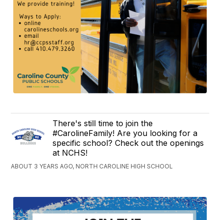
There's still time to join the
#CarolineFamily! Are you looking for a
specific school? Check out the openings
at NCHS!
ABOUT 3 YEARS AGO, NORTH CAROLINE HIGH SCHOOL