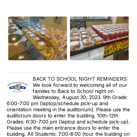
BACK TO SCHOOL NIGHT REMINDERS:
We look forward to welcoming all of our
families to Back to School night on
Wednesday, August 30, 2023. 9th Grade:
6:00-7:00 pm (laptop/schedule pick-up and
orientation meeting in the auditorium). Please use the
auditorium doors to enter the building. 10th-12th
Grades: 6:30-7:00 pm (laptop and schedule pick-up).
Please use the main entrance doors to enter the
building. All Students: 7:00-8:00 (tour the building on