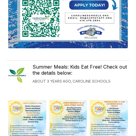
Summer Meals: Kids Eat Free! Check out
the details below:
ABOUT 3 YEARS AGO, CAROLINE SCHOOLS