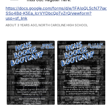
https://docs.google.com/forms/d/e/1FAIpQLScN77iag
SSo4Bd-K5Ea_lcrVYDbcQpTvZrQ/viewform?
usp=sf_link
ABOUT 3 YEARS AGO, NORTH CAROLINE HIGH SCHOOL