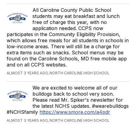
All Caroline County Public School
students may eat breakfast and lunch
free of charge this year, with no
application needed. CCPS now
participates in the Community Eligibility Provision,
which allows free meals for all students in schools in
low-income areas. There will still be a charge for
extra items such as snacks. School menus may be
found on the Caroline Schools, MD free mobile app
and on all CCPS websites.
ALMOST 3 YEARS AGO, NORTH CAROLINE HIGH SCHOOL
We are excited to welcome all of our
bulldogs back to school very soon.
Please read Mr. Spiker's newsletter for
the latest NCHS updates. #wearebulldogs
#NCHSfamily
https://www.smore.com/a4pdr
ALMOST 3 YEARS AGO, NORTH CAROLINE HIGH SCHOOL