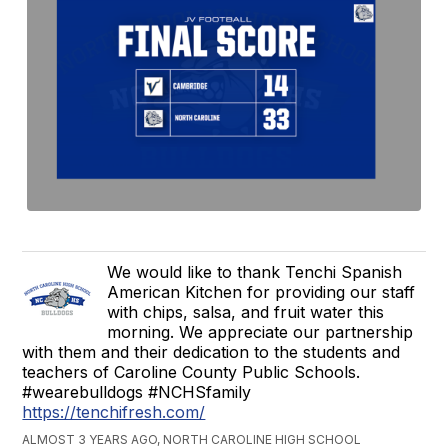
We would like to thank Tenchi Spanish
American Kitchen for providing our staff
with chips, salsa, and fruit water this
morning. We appreciate our partnership
with them and their dedication to the students and
teachers of Caroline County Public Schools.
#wearebulldogs #NCHSfamily
https://tenchifresh.com/
ALMOST 3 YEARS AGO, NORTH CAROLINE HIGH SCHOOL