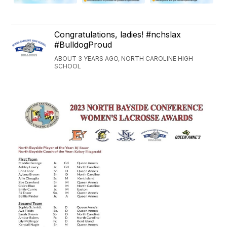
Congratulations, ladies! #nchslax
#BulldogProud
ABOUT 3 YEARS AGO, NORTH CAROLINE HIGH
SCHOOL