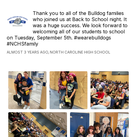
Thank you to all of the Bulldog families
who joined us at Back to School night. It
was a huge success. We look forward to
welcoming all of our students to school
on Tuesday, September 5th. #wearebulldogs
#NCHSfamily
ALMOST 3 YEARS AGO, NORTH CAROLINE HIGH SCHOOL