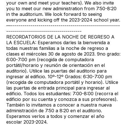
your own and meet your teachers). We also invite
you to meet our new administration from 7:50-8:20
in the auditorium. We look forward to seeing
everyone and kicking off the 2023-2024 school year.
—-------------------------------------------------------
--------------------------------------
RECORDATORIOS DE LA NOCHE DE REGRESO A
LA ESCUELA: Esperamos darles la bienvenida a
todas nuestras familias a la noche de regreso a
clases el miércoles 30 de agosto de 2023. 9no grado:
6:00-7:00 pm (recogida de computadora
portátil/horario y reunión de orientación en el
auditorio). Utilice las puertas del auditorio para
ingresar al edificio. 10º-12º Grados: 6:30-7:00 pm
(recogida de computadora portátil y horario). Utilice
las puertas de entrada principal para ingresar al
edificio. Todos los estudiantes: 7:00-8:00 (recorra el
edificio por su cuenta y conozca a sus profesores).
También lo invitamos a conocer a nuestra nueva
administración de 7:50 a 8:20 en el auditorio.
Esperamos verlos a todos y comenzar el año
escolar 2023-2024.