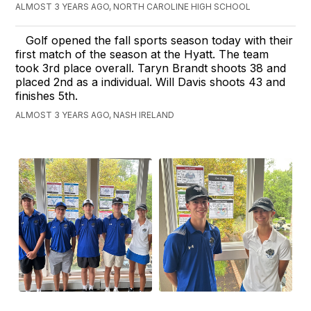
ALMOST 3 YEARS AGO, NORTH CAROLINE HIGH SCHOOL
Golf opened the fall sports season today with their
first match of the season at the Hyatt. The team
took 3rd place overall. Taryn Brandt shoots 38 and
placed 2nd as a individual. Will Davis shoots 43 and
finishes 5th.
ALMOST 3 YEARS AGO, NASH IRELAND