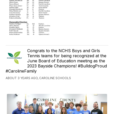
Congrats to the NCHS Boys and Girls
Tennis teams for being recognized at the
June Board of Education meeting as the
2023 Bayside Champions! #BulldogProud
#CarolineFamily
ABOUT 3 YEARS AGO, CAROLINE SCHOOLS