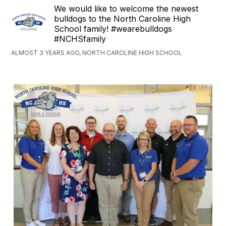
We would like to welcome the newest
bulldogs to the North Caroline High
School family! #wearebulldogs
#NCHSfamily
ALMOST 3 YEARS AGO, NORTH CAROLINE HIGH SCHOOL