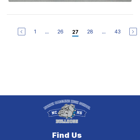
1
...
26
28
...
43
27
Find Us