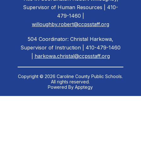
Supervisor of Human Resources | 410-
479-1460 |
willoughby.robert@ccpsstaff.org
504 Coordinator: Christal Harkowa,
Supervisor of Instruction | 410-479-1460
|
harkowa.christal@ccpsstaff.org
Copyright © 2026 Caroline County Public Schools.
All rights reserved.
Powered By
Apptegy
Visit
us
to
learn
more