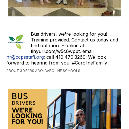
Bus drivers, we're looking for you!
Training provided. Contact us today and
find out more - online at
tinyurl.com/w5c6wppt; email
hr@ccpsstaff.org
; call 410.479.3260. We look
forward to hearing from you! #CarolineFamily
ABOUT 3 YEARS AGO, CAROLINE SCHOOLS