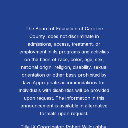
The Board of Education of Caroline
County does not discriminate in
admissions, access, treatment, or
employment in its programs and activities
on the basis of race, color, age, sex,
national origin, religion, disability, sexual
orientation or other basis prohibited by
law. Appropriate accommodations for
individuals with disabilities will be provided
upon request. The information in this
announcement is available in alternative
formats upon request.
Title IX Coordinator: Robert Willoughby,