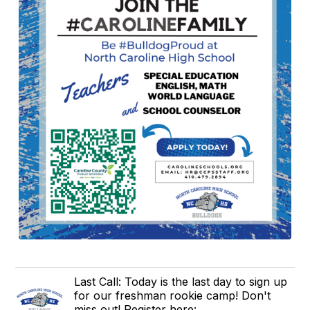
Last Call: Today is the last day to sign up
for our freshman rookie camp! Don't
miss out! Register here: