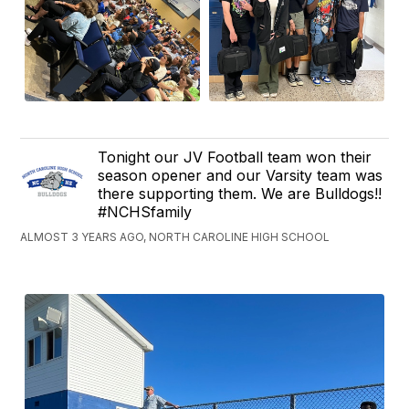
Tonight our JV Football team won their
season opener and our Varsity team was
there supporting them. We are Bulldogs!!
#NCHSfamily
ALMOST 3 YEARS AGO, NORTH CAROLINE HIGH SCHOOL