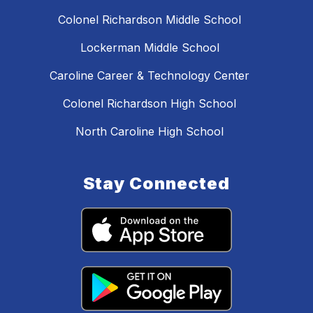
Colonel Richardson Middle School
Lockerman Middle School
Caroline Career & Technology Center
Colonel Richardson High School
North Caroline High School
Stay Connected