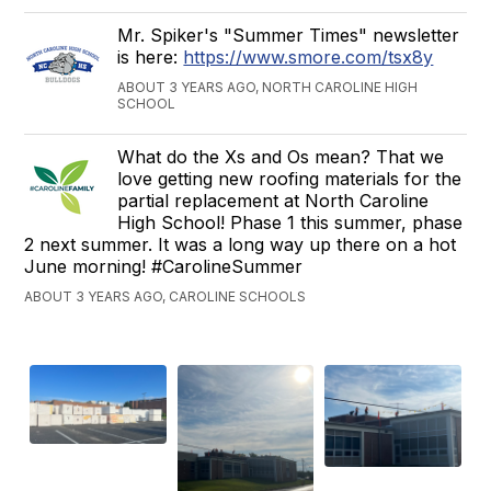
Mr. Spiker's "Summer Times" newsletter
is here:
https://www.smore.com/tsx8y
ABOUT 3 YEARS AGO, NORTH CAROLINE HIGH
SCHOOL
What do the Xs and Os mean? That we
love getting new roofing materials for the
partial replacement at North Caroline
High School! Phase 1 this summer, phase
2 next summer. It was a long way up there on a hot
June morning! #CarolineSummer
ABOUT 3 YEARS AGO, CAROLINE SCHOOLS