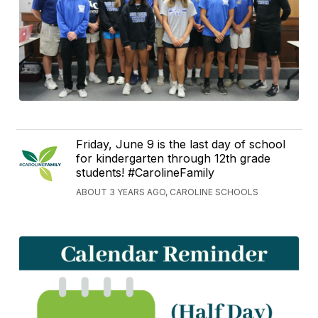
Friday, June 9 is the last day of school
for kindergarten through 12th grade
students! #CarolineFamily
ABOUT 3 YEARS AGO, CAROLINE SCHOOLS