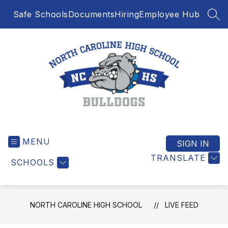
Skip
Safe Schools
Documents
Hiring
Employee Hub
to
SEA
content
North
Caroline
MENU
High
SIGN IN
School
TRANSLATE
SCHOOLS
-
NORTH CAROLINE HIGH SCHOOL
LIVE FEED