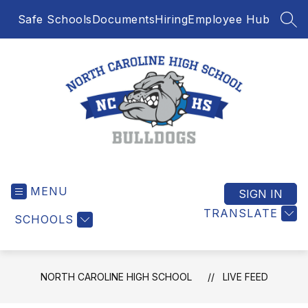
Skip
Safe Schools
Documents
Hiring
Employee Hub
to
SEA
content
North
Caroline
MENU
High
SIGN IN
School
TRANSLATE
SCHOOLS
-
NORTH CAROLINE HIGH SCHOOL
LIVE FEED