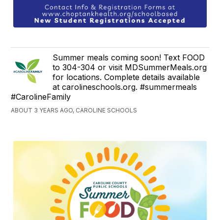
Summer meals coming soon! Text FOOD
to 304-304 or visit MDSummerMeals.org
for locations. Complete details available
at carolineschools.org. #summermeals
#CarolineFamily
ABOUT 3 YEARS AGO, CAROLINE SCHOOLS