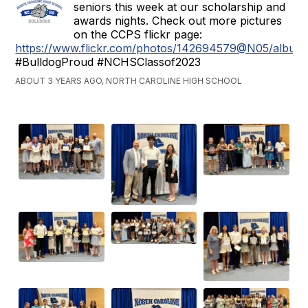
seniors this week at our scholarship and
awards nights. Check out more pictures
on the CCPS flickr page:
https://www.flickr.com/photos/142694579@N05/albu
#BulldogProud #NCHSClassof2023
ABOUT 3 YEARS AGO, NORTH CAROLINE HIGH SCHOOL