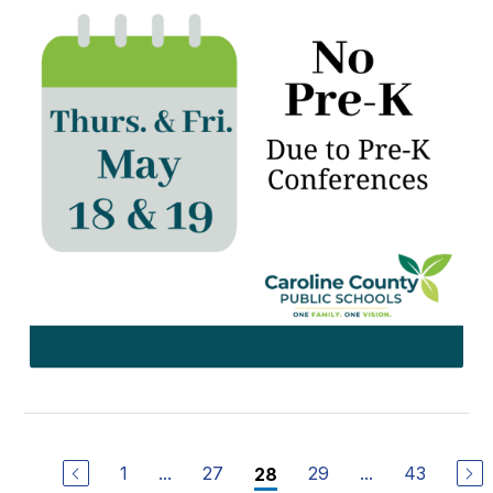
1
...
27
29
...
43
28