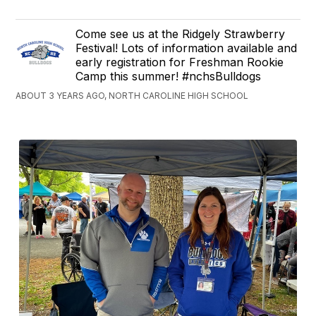
Come see us at the Ridgely Strawberry
Festival! Lots of information available and
early registration for Freshman Rookie
Camp this summer! #nchsBulldogs
ABOUT 3 YEARS AGO, NORTH CAROLINE HIGH SCHOOL