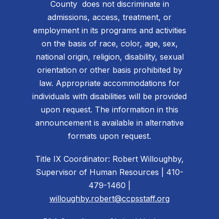
County does not discriminate in
admissions, access, treatment, or
employment in its programs and activities
on the basis of race, color, age, sex,
national origin, religion, disability, sexual
orientation or other basis prohibited by
law. Appropriate accommodations for
individuals with disabilities will be provided
upon request. The information in this
announcement is available in alternative
formats upon request.
Title IX Coordinator: Robert Willoughby,
Supervisor of Human Resources | 410-
479-1460 |
willoughby.robert@ccpsstaff.org