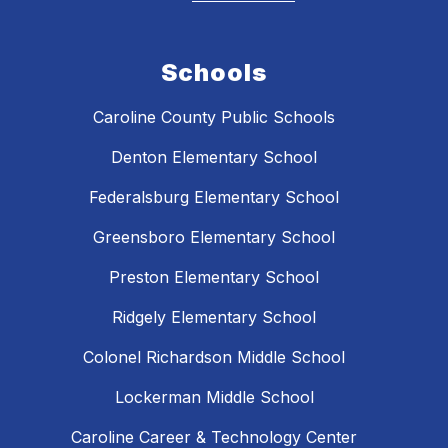
Schools
Caroline County Public Schools
Denton Elementary School
Federalsburg Elementary School
Greensboro Elementary School
Preston Elementary School
Ridgely Elementary School
Colonel Richardson Middle School
Lockerman Middle School
Caroline Career & Technology Center