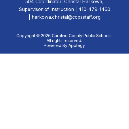
504 Coordinator: Christal Harkowa,
Supervisor of Instruction | 410-479-1460
|
harkowa.christal@ccpsstaff.org
Copyright © 2026 Caroline County Public Schools.
All rights reserved.
Powered By
Apptegy
Visit
us
to
learn
more