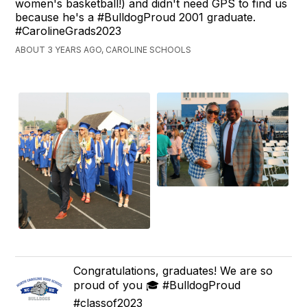
women's basketball!) and didn't need GPS to find us
because he's a #BulldogProud 2001 graduate.
#CarolineGrads2023
ABOUT 3 YEARS AGO, CAROLINE SCHOOLS
Congratulations, graduates! We are so
proud of you 🎓 #BulldogProud
#classof2023