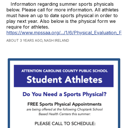
Information regarding summer sports physicals
below. Please call for more information. All athletes
must have an up to date sports physical in order to
play next year. Also below is the physical form we
require for athletes.
https://www.mpssaa.org/.../1/6/Physical_Evaluation_For
ABOUT 3 YEARS AGO, NASH IRELAND