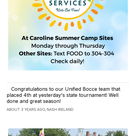
Congratulations to our Unified Bocce team that
placed 4th at yesterday's state tournament! Well
done and great season!
ABOUT 3 YEARS AGO, NASH IRELAND