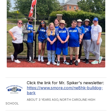
Click the link for Mr. Spiker's newsletter:
https://www.smore.com/ne8hk-bulldog-
bark
ABOUT 3 YEARS AGO, NORTH CAROLINE HIGH
SCHOOL