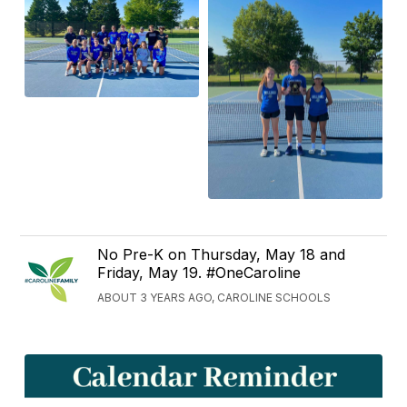
No Pre-K on Thursday, May 18 and
Friday, May 19. #OneCaroline
ABOUT 3 YEARS AGO, CAROLINE SCHOOLS