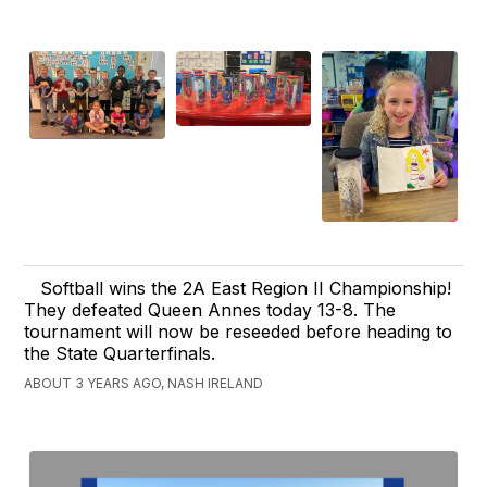
Softball wins the 2A East Region II Championship!
They defeated Queen Annes today 13-8. The
tournament will now be reseeded before heading to
the State Quarterfinals.
ABOUT 3 YEARS AGO, NASH IRELAND