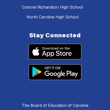
Colonel Richardson High School
North Caroline High School
Stay Connected
The Board of Education of Caroline