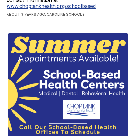
contact information at
www.choptankhealth.org/schoolbased
ABOUT 3 YEARS AGO, CAROLINE SCHOOLS