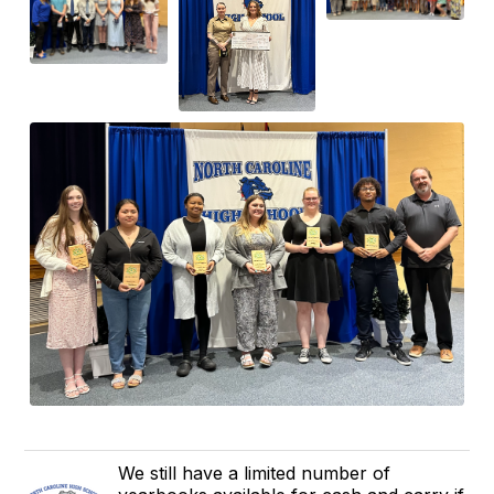
We still have a limited number of