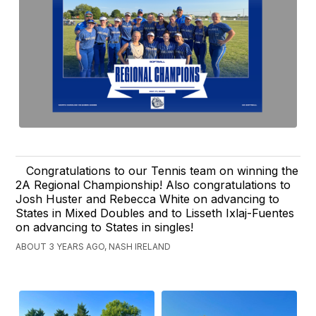
Congratulations to our Tennis team on winning the
2A Regional Championship! Also congratulations to
Josh Huster and Rebecca White on advancing to
States in Mixed Doubles and to Lisseth Ixlaj-Fuentes
on advancing to States in singles!
ABOUT 3 YEARS AGO, NASH IRELAND