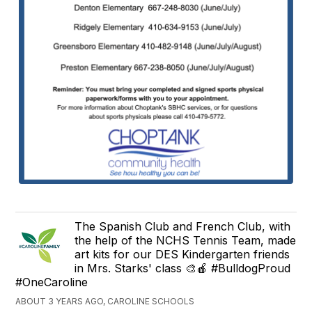
The Spanish Club and French Club, with
the help of the NCHS Tennis Team, made
art kits for our DES Kindergarten friends
in Mrs. Starks' class 🎨🍎 #BulldogProud
#OneCaroline
ABOUT 3 YEARS AGO, CAROLINE SCHOOLS