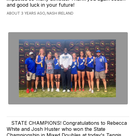
and good luck in your future!
ABOUT 3 YEARS AGO, NASH IRELAND
STATE CHAMPIONS! Congratulations to Rebecca
White and Josh Huster who won the State
Championship in Mixed Doubles at today's Tennis