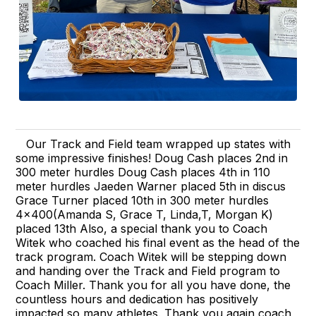
Our Track and Field team wrapped up states with
some impressive finishes! Doug Cash places 2nd in
300 meter hurdles Doug Cash places 4th in 110
meter hurdles Jaeden Warner placed 5th in discus
Grace Turner placed 10th in 300 meter hurdles
4x400(Amanda S, Grace T, Linda,T, Morgan K)
placed 13th Also, a special thank you to Coach
Witek who coached his final event as the head of the
track program. Coach Witek will be stepping down
and handing over the Track and Field program to
Coach Miller. Thank you for all you have done, the
countless hours and dedication has positively
impacted so many athletes. Thank you again coach