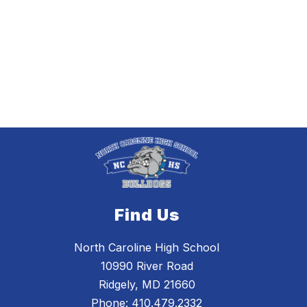
Find Us
North Caroline High School
10990 River Road
Ridgely, MD 21660
Phone:
410.479.2332