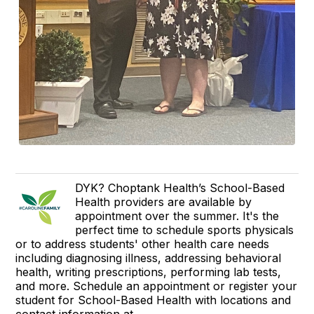
DYK? Choptank Health’s School-Based
Health providers are available by
appointment over the summer. It's the
perfect time to schedule sports physicals
or to address students' other health care needs
including diagnosing illness, addressing behavioral
health, writing prescriptions, performing lab tests,
and more. Schedule an appointment or register your
student for School-Based Health with locations and