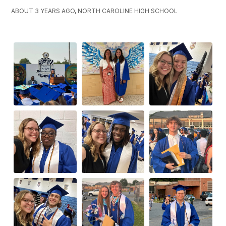
ABOUT 3 YEARS AGO, NORTH CAROLINE HIGH SCHOOL