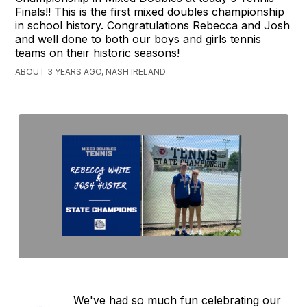
Finals!! This is the first mixed doubles championship
in school history. Congratulations Rebecca and Josh
and well done to both our boys and girls tennis
teams on their historic seasons!
ABOUT 3 YEARS AGO, NASH IRELAND
We've had so much fun celebrating our