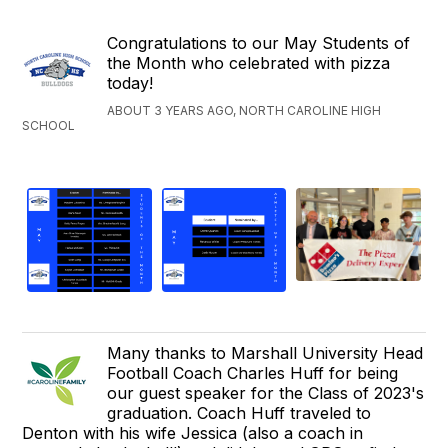
Congratulations to our May Students of
the Month who celebrated with pizza
today!
ABOUT 3 YEARS AGO, NORTH CAROLINE HIGH
SCHOOL
Many thanks to Marshall University Head
Football Coach Charles Huff for being
our guest speaker for the Class of 2023's
graduation. Coach Huff traveled to
Denton with his wife Jessica (also a coach in