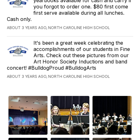
yearbooks available for cash and carry if
you forgot to order one. $80 first come
first serve available during all lunches.
Cash only.
ABOUT 3 YEARS AGO, NORTH CAROLINE HIGH SCHOOL
It's been a great week celebrating the
accomplishments of our students in Fine
Arts. Check out these pictures from our
Art Honor Society Inductions and band
concert! #BulldogProud #BulldogArts
ABOUT 3 YEARS AGO, NORTH CAROLINE HIGH SCHOOL