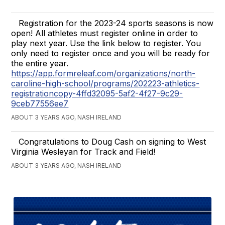
Registration for the 2023-24 sports seasons is now
open! All athletes must register online in order to
play next year. Use the link below to register. You
only need to register once and you will be ready for
the entire year.
https://app.formreleaf.com/organizations/north-
caroline-high-school/programs/202223-athletics-
registrationcopy-4ffd32095-5af2-4f27-9c29-
9ceb77556ee7
ABOUT 3 YEARS AGO, NASH IRELAND
Congratulations to Doug Cash on signing to West
Virginia Wesleyan for Track and Field!
ABOUT 3 YEARS AGO, NASH IRELAND